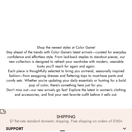
Prize
Prize
W. C. Hand Sign Sculpture in
“W” or “UV” or “VU” Hand Sign
Brass
Sculpture in Brass
Sale price
Sale price
$186.00
$186.00
Shop the newest styles at Color Game!
Stay ahead of the trends with Color Game’s latest arrivals—curated for everyday
confidence and effortless style. From laid-back staples to standout pieces, our
new collection is designed to refresh your wardrobe with modern, wearable
looks you’ll reach for again and again.
Each piece is thoughtfully selected to bring you on-trend, seasonally inspired
fashion—from easygoing dresses and flattering tops to must-have pants and
comfy sets. Whether you’re updating your daily essentials or hunting for a bold
pop of color, there’s something here just for you.
Don’t miss out—our new arrivals go fast! Explore the latest in women’s clothing
and accessories, and find your next favorite outfit before it sells out.
SHIPPING
$7 flat-rate standard domestic shipping. Free shipping on orders of $150+
SUPPORT