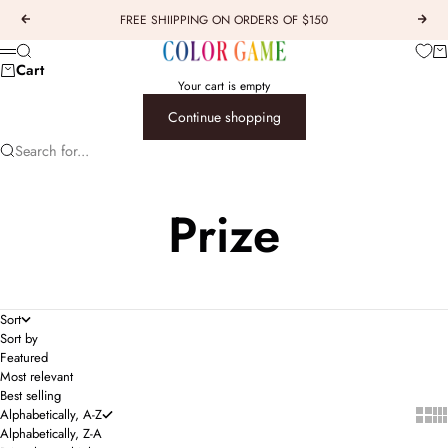
Skip to content
FREE SHIIPPING ON ORDERS OF $150
Previous
Next
COLOR GAME
Car
Search
Menu
Cart
Your cart is empty
Continue shopping
Search for...
Prize
Sort
Sort by
Featured
Most relevant
Best selling
Show 
Sho
Alphabetically, A-Z
Alphabetically, Z-A