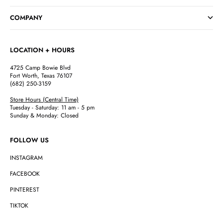
Go to item 1
Go to item 2
Go to item 3
Go to item 4
COMPANY
LOCATION + HOURS
4725 Camp Bowie Blvd
Fort Worth, Texas 76107
(682) 250-3159
Store Hours (Central Time)
Tuesday - Saturday: 11 am - 5 pm
Sunday & Monday: Closed
FOLLOW US
INSTAGRAM
FACEBOOK
PINTEREST
TIKTOK