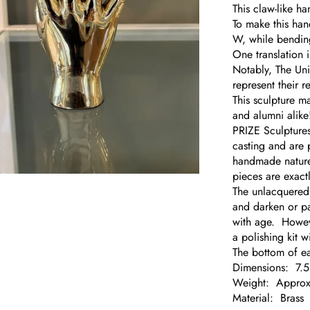
This claw-like h
To make this han
W, while bendin
One translation 
Notably, The Uni
represent their r
This sculpture m
and alumni alike
PRIZE Sculptures
casting and are 
handmade nature 
pieces are exactl
om
The unlacquered b
and darken or pa
with age. However
a polishing kit 
The bottom of ea
Dimensions: 7.
Weight: Approx.
Material: Brass