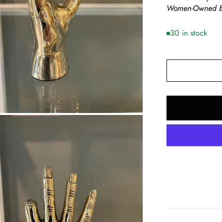
Women-Owned B
30 in stock
om