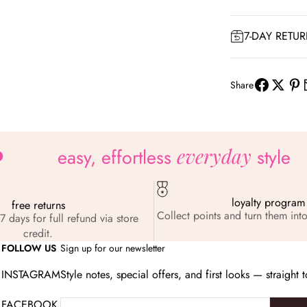
7-DAY RETU
Share
everyday
easy, effortless
style
loyalty program
free returns
Collect points and turn them into
7 days for full refund via store
credit.
FOLLOW US
Sign up for our newsletter
INSTAGRAM
Style notes, special offers, and first looks — straight 
FACEBOOK