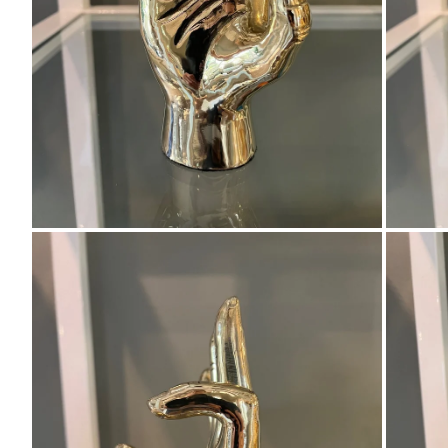
Zoom
Zo