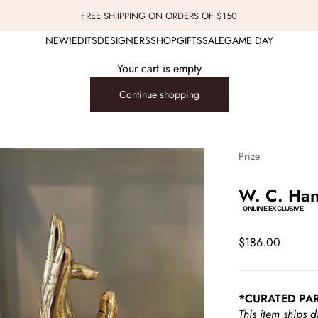
FREE SHIIPPING ON ORDERS OF $150
NEW!
EDITS
DESIGNERS
SHOP
GIFTS
SALE
GAME DAY
Your cart is empty
Continue shopping
Prize
W. C. Han
ONLINE EXCLUSIVE
Sale price
$186.00
*CURATED PA
This item ships d