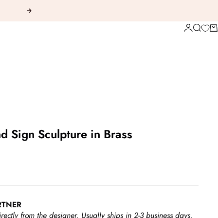
Next
Login
Search
Ca
d Sign Sculpture in Brass
RTNER
irectly from the designer.
Usually ships in 2-3 business days.