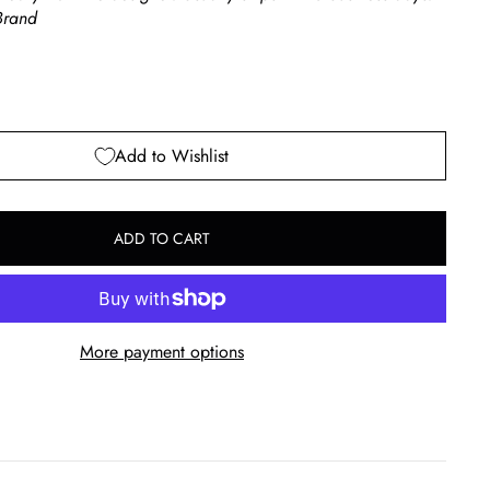
rand
Add to Wishlist
ADD TO CART
More payment options