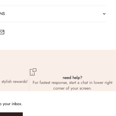
RNS
need help?
 stylish rewards!
For fastest response, start a chat in lower right
corner of your screen.
to your inbox.