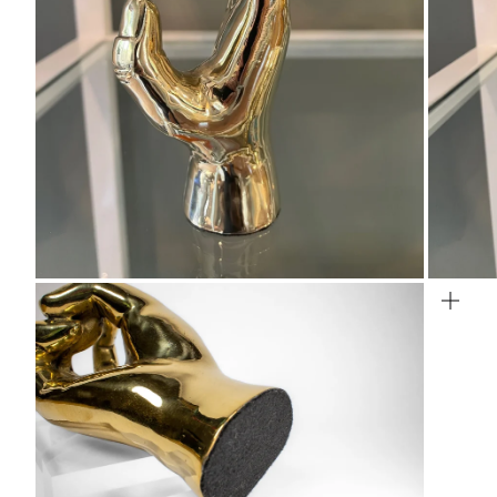
Zoom
Zo