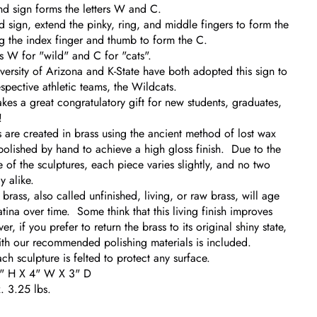
and sign forms the letters W and C.
d sign, extend the pinky, ring, and middle fingers to form the
g the index finger and thumb to form the C.
is W for "wild" and C for "cats".
versity of Arizona and K-State have both adopted this sign to
espective athletic teams, the Wildcats.
akes a great congratulatory gift for new students, graduates,
!
 are created in brass using the ancient method of lost wax
polished by hand to achieve a high gloss finish. Due to the
of the sculptures, each piece varies slightly, and no two
y alike.
rass, also called unfinished, living, or raw brass, will age
tina over time. Some think that this living finish improves
, if you prefer to return the brass to its original shiny state,
with our recommended polishing materials is included.
ch sculpture is felted to protect any surface.
5" H X 4" W X 3" D
 3.25 lbs.