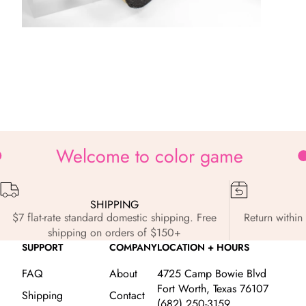
Zoom
Welcome to color game
SHIPPING
$7 flat-rate standard domestic shipping. Free
Return within 
shipping on orders of $150+
SUPPORT
COMPANY
LOCATION + HOURS
FAQ
About
4725 Camp Bowie Blvd
Fort Worth, Texas 76107
Shipping
Contact
(682) 250-3159