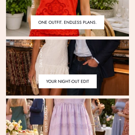
ONE OUTFIT. ENDLESS PLANS.
DATE NIGHT
YOUR NIGHT-OUT EDIT
GUEST SEASON