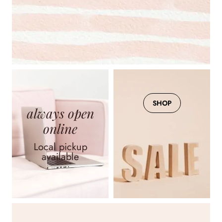
Arden Strapless Jumpsuit
$95.00
View
SHOP
always open
online
Ines Blue Eyelet Dress -
FINAL SALE
Local pickup
available
$235.00
View