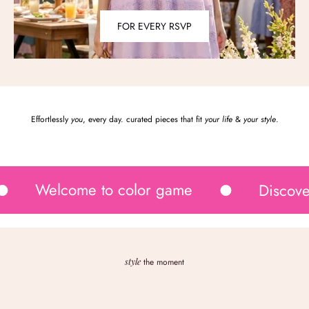
FOR EVERY RSVP
Effortlessly
you
, every day. curated pieces that fit
your life
&
your style
.
Welcome to color game
Discove
style
the moment