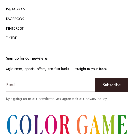
INSTAGRAM
FACEBOOK
PINTEREST
TIKTOK
Sign up for our newsletter
Style notes, special offers, and first looks — straight to your inbox.
Subscribe
E-mail
By signing up to our newsletter, you agree with our privacy policy.