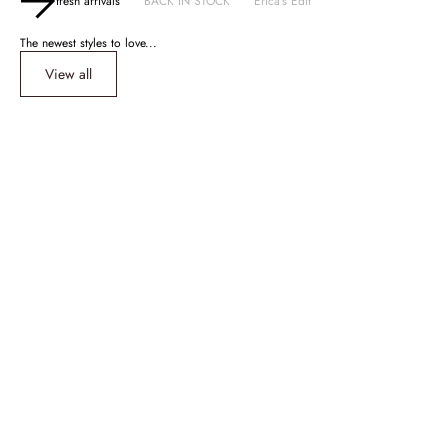
fresh arrivals
BACK IN STOCK
Erica's Edit
The newest styles to love...
View all