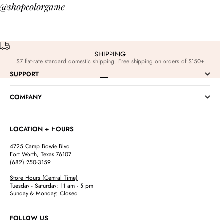
@shopcolorgame
SHIPPING
$7 flat-rate standard domestic shipping. Free shipping on orders of $150+
SUPPORT
Go to item 1
Go to item 2
Go to item 3
Go to item 4
COMPANY
LOCATION + HOURS
4725 Camp Bowie Blvd
Fort Worth, Texas 76107
(682) 250-3159
Store Hours (Central Time)
Tuesday - Saturday: 11 am - 5 pm
Sunday & Monday: Closed
FOLLOW US