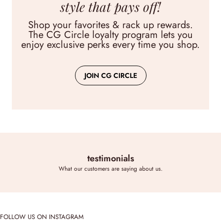
Lollie Embroidered Shorts
style that pays off!
$72.00
Shop your favorites & rack up rewards.
The CG Circle loyalty program lets you
View
enjoy exclusive perks every time you shop.
JOIN CG CIRCLE
testimonials
What our customers are saying about us.
FOLLOW US ON INSTAGRAM