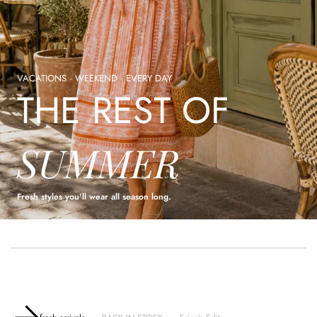
VACATIONS · WEEKEND · EVERY DAY
THE REST OF
SUMMER
Fresh styles you'll wear all season long.