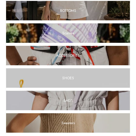
BOTTOMS
Chloe White Eyelet Shorts
$180.00
Scarves
View
ACCESSORIES
Echo Top - FINAL SALE
SHOES
$198.00
$148.50
View
BAGS
Sweaters
Alina White Linen Top