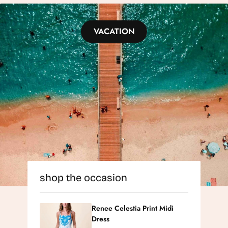
VACATION
shop the occasion
Renee Celestia Print Midi
Dress