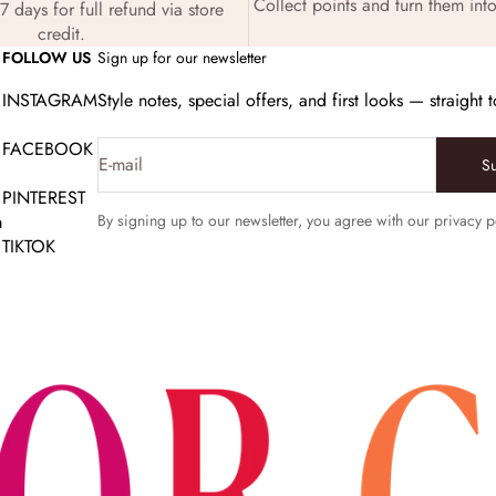
Collect points and turn them into
7 days for full refund via store
credit.
FOLLOW US
Sign up for our newsletter
INSTAGRAM
Style notes, special offers, and first looks — straight 
FACEBOOK
E-mail
S
PINTEREST
m
By signing up to our newsletter, you agree with our privacy p
TIKTOK