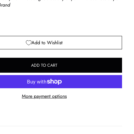
rand
Add to Wishlist
ADD TO CART
More payment options