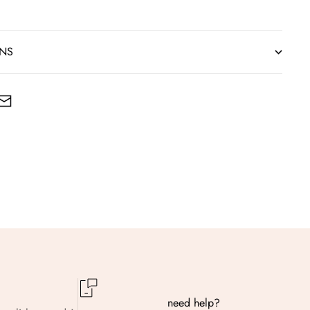
RNS
need help?