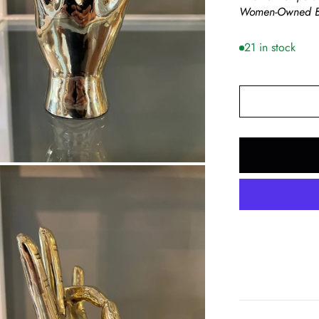
Women-Owned B
21 in stock
om