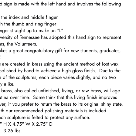
d sign is made with the left hand and involves the following
 the index and middle finger
h the thumb and ring finger
inger straight up to make an "L"
versity of Tennessee has adopted this hand sign to represent
ams, the Volunteers.
akes a great congratulatory gift for new students, graduates,
!
 are created in brass using the ancient method of lost wax
polished by hand to achieve a high gloss finish. Due to the
of the sculptures, each piece varies slightly, and no two
y alike.
rass, also called unfinished, living, or raw brass, will age
tina over time. Some think that this living finish improves
, if you prefer to return the brass to its original shiny state,
with our recommended polishing materials is included.
ch sculpture is felted to protect any surface.
5" H X 4.75" W X 2.75" D
 3.25 lbs.