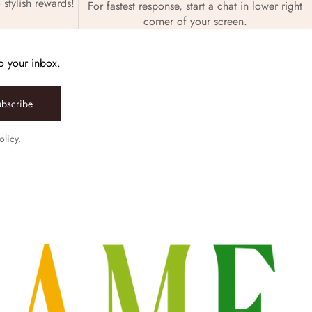
 stylish rewards!
For fastest response, start a chat in lower right
corner of your screen.
to your inbox.
ubscribe
olicy.