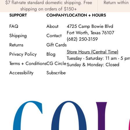
$7 flat-rate standard domestic shipping. Free
Return within 
shipping on orders of $150+
SUPPORT
COMPANY
LOCATION + HOURS
FAQ
About
4725 Camp Bowie Blvd
Fort Worth, Texas 76107
Shipping
Contact
(682) 250-3159
Returns
Gift Cards
Store Hours (Central Time)
Privacy Policy
Blog
Tuesday - Saturday: 11 am - 5 p
Terms + Conditions
CG Circle
Sunday & Monday: Closed
Accessibility
Subscribe