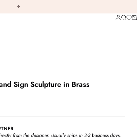
Next
Login
Search
Ca
and Sign Sculpture in Brass
RTNER
irectly from the designer.
Usually ships in 2-3 business days.