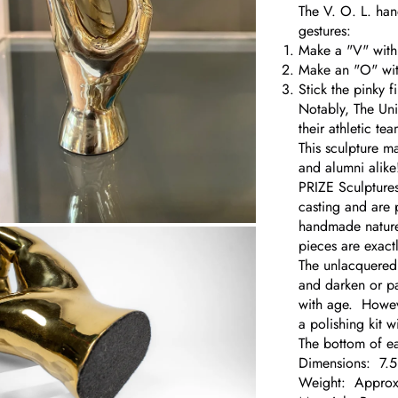
The V. O. L. han
gestures:
Make a "V" with
Make an "O" wit
Stick the pinky f
Notably, The Uni
their athletic te
This sculpture m
and alumni alike
PRIZE Sculptures
casting and are 
handmade nature 
om
pieces are exactl
The unlacquered b
and darken or pa
with age. However
a polishing kit 
The bottom of ea
Dimensions: 7.
Weight: Approx.