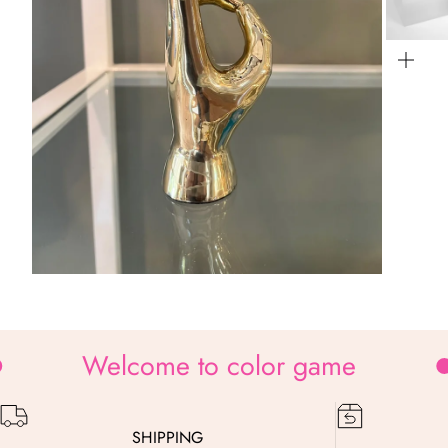
Zo
Zoom
Welcome to color game
SHIPPING