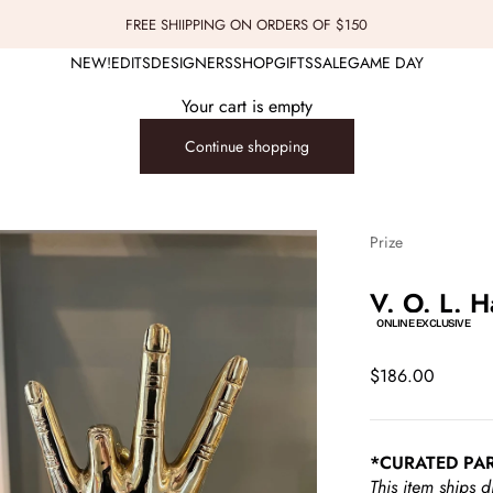
FREE SHIIPPING ON ORDERS OF $150
NEW!
EDITS
DESIGNERS
SHOP
GIFTS
SALE
GAME DAY
Your cart is empty
Continue shopping
Prize
V. O. L. H
ONLINE EXCLUSIVE
Sale price
$186.00
*CURATED PA
This item ships d