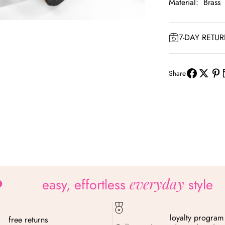
Material: Brass
om
7-DAY RETU
Share
everyday
easy, effortless
style
loyalty program
free returns