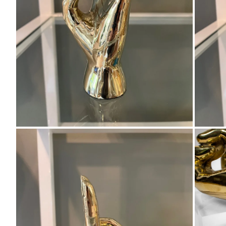
Zoom
Zo