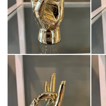
Zoom
Zo