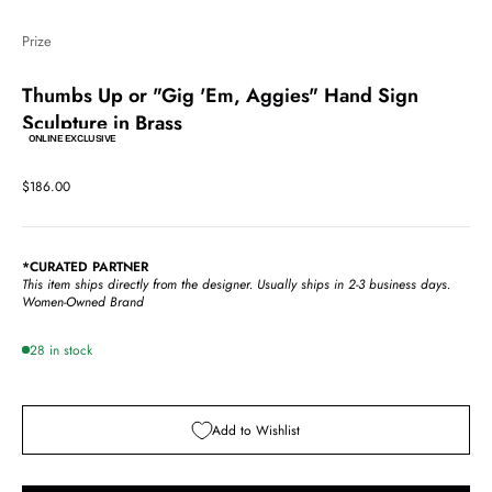
Prize
Thumbs Up or "Gig 'Em, Aggies" Hand Sign
Sculpture in Brass
ONLINE EXCLUSIVE
Sale price
$186.00
*CURATED PARTNER
This item ships directly from the designer.
Usually ships in 2-3 business days.
Women-Owned Brand
28 in stock
Add to Wishlist