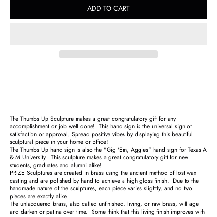
ADD TO CART
The Thumbs Up Sculpture makes a great congratulatory gift for any
accomplishment or job well done! This hand sign is the universal sign of
satisfaction or approval. Spread positive vibes by displaying this beautiful
sculptural piece in your home or office!
The Thumbs Up hand sign is also the "Gig 'Em, Aggies" hand sign for Texas A
& M University. This sculpture makes a great congratulatory gift for new
students, graduates and alumni alike!
PRIZE Sculptures are created in brass using the ancient method of lost wax
casting and are polished by hand to achieve a high gloss finish. Due to the
handmade nature of the sculptures, each piece varies slightly, and no two
pieces are exactly alike.
The unlacquered brass, also called unfinished, living, or raw brass, will age
and darken or patina over time. Some think that this living finish improves with