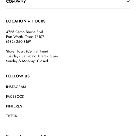
COMPANY
LOCATION + HOURS
4725 Camp Bowie Blvd
Fort Worth, Texas 76107
(682) 250-3159
Store Hours (Central Time)
Tuesday - Saturday: 11 am - 5 pm
Sunday & Monday: Closed
FOLLOW US
INSTAGRAM
FACEBOOK
PINTEREST
TIKTOK