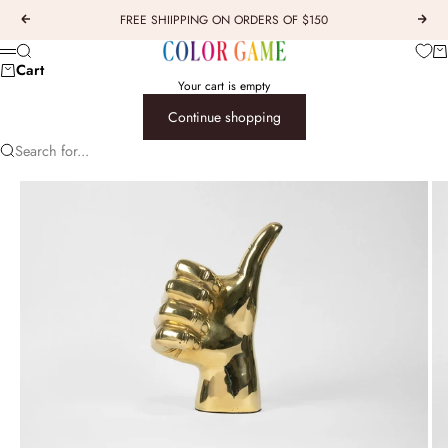
Skip to content
FREE SHIIPPING ON ORDERS OF $150
Previous
Next
COLOR GAME
Car
Search
Menu
Cart
Your cart is empty
Continue shopping
Search for...