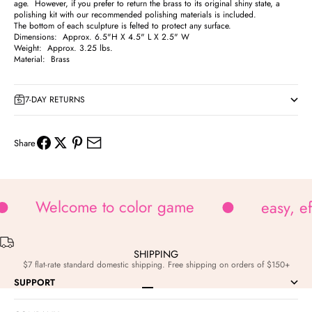
age. However, if you prefer to return the brass to its original shiny state, a
polishing kit with our recommended polishing materials is included.
The bottom of each sculpture is felted to protect any surface.
Dimensions: Approx. 6.5"H X 4.5" L X 2.5" W
Weight: Approx. 3.25 lbs.
Material: Brass
7-DAY RETURNS
Share
Welcome to color game
easy, e
SHIPPING
$7 flat-rate standard domestic shipping. Free shipping on orders of $150+
SUPPORT
Go to item 1
Go to item 2
Go to item 3
Go to item 4