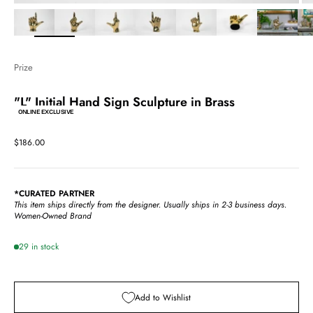
Zoom
Prize
"L" Initial Hand Sign Sculpture in Brass
ONLINE EXCLUSIVE
Sale price
$186.00
*CURATED PARTNER
This item ships directly from the designer.
Usually ships in 2-3 business days.
Women-Owned Brand
29 in stock
Add to Wishlist