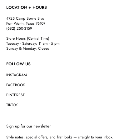
LOCATION + HOURS
4725 Camp Bowie Blvd
Fort Worth, Texas 76107
(682) 250-3159
Store Hours (Central Time)
Tuesday - Saturday: 11 am - 5 pm
Sunday & Monday: Closed
FOLLOW US
INSTAGRAM
FACEBOOK
PINTEREST
TIKTOK
Sign up for our newsletter
Style notes, special offers, and first looks — straight to your inbox.