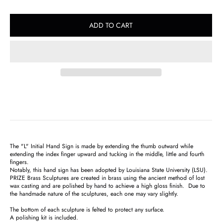
ADD TO CART
The "L" Initial Hand Sign
is made by extending the thumb outward while
extending the index finger upward and tucking in the middle, little and fourth
fingers.
Notably, this hand sign has been adopted by Louisiana State University (LSU).
PRIZE Brass Sculptures are created in brass using the ancient method of lost
wax casting and are polished by hand to achieve a high gloss finish. Due to
the handmade nature of the sculptures, each one may vary slightly.
The bottom of each sculpture is felted to protect any surface.
A polishing kit is included.