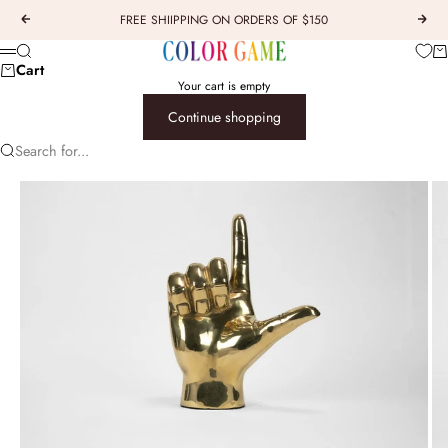
Skip to content
FREE SHIIPPING ON ORDERS OF $150
Previous
Next
COLOR GAME
Car
Search
Menu
Cart
Your cart is empty
Continue shopping
Search for...