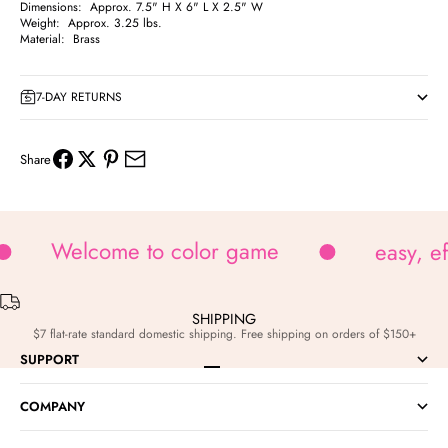
Dimensions: Approx. 7.5" H X 6" L X 2.5" W
Weight: Approx. 3.25 lbs.
Material: Brass
7-DAY RETURNS
Share
Welcome to color game
easy, e
SHIPPING
$7 flat-rate standard domestic shipping. Free shipping on orders of $150+
SUPPORT
Go to item 1
Go to item 2
Go to item 3
Go to item 4
COMPANY