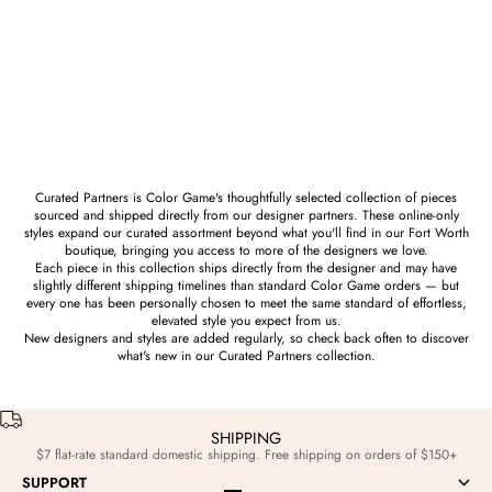
Prize
Bear Claw or Bobcat Claw Hand
Sign Sculpture in Brass
Sale price
$186.00
Curated Partners is Color Game's thoughtfully selected collection of pieces
sourced and shipped directly from our designer partners. These online-only
styles expand our curated assortment beyond what you'll find in our Fort Worth
boutique, bringing you access to more of the designers we love.
Each piece in this collection ships directly from the designer and may have
slightly different shipping timelines than standard Color Game orders — but
every one has been personally chosen to meet the same standard of effortless,
elevated style you expect from us.
New designers and styles are added regularly, so check back often to discover
what's new in our Curated Partners collection.
SHIPPING
$7 flat-rate standard domestic shipping. Free shipping on orders of $150+
SUPPORT