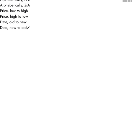
Alphabetically, Z-A
Price, low to high
Price, high to low
Date, old to new
Date, new to old
ONLINE EXCLUSIVE
ONLINE EXCLUSIVE
Prize