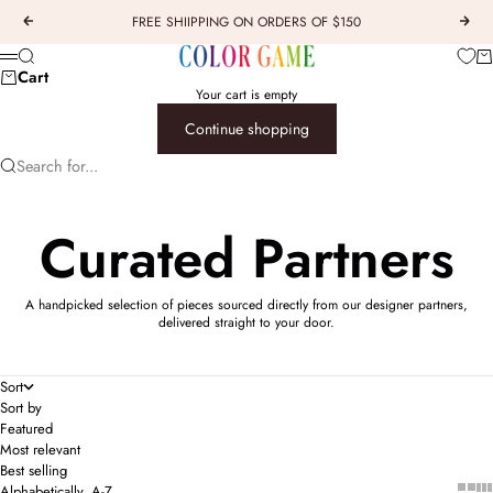
Skip to content
FREE SHIIPPING ON ORDERS OF $150
Previous
Next
COLOR GAME
Car
Search
Menu
Cart
Your cart is empty
Continue shopping
Search for...
Curated Partners
A handpicked selection of pieces sourced directly from our designer partners,
delivered straight to your door.
Sort
Sort by
Featured
Most relevant
Best selling
Show 
Sho
Alphabetically, A-Z