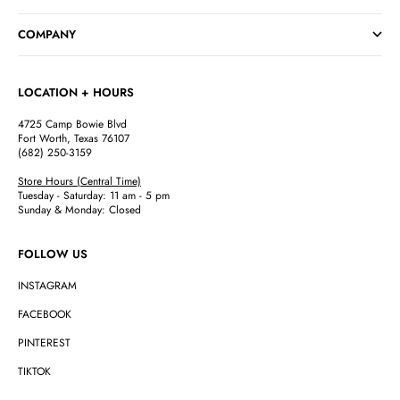
Go to item 1
Go to item 2
Go to item 3
Go to item 4
COMPANY
LOCATION + HOURS
4725 Camp Bowie Blvd
Fort Worth, Texas 76107
(682) 250-3159
Store Hours (Central Time)
Tuesday - Saturday: 11 am - 5 pm
Sunday & Monday: Closed
FOLLOW US
INSTAGRAM
FACEBOOK
PINTEREST
TIKTOK