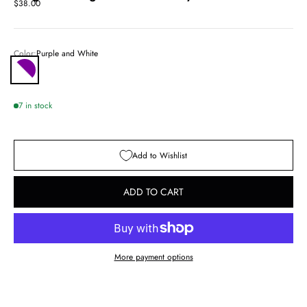
Sale price
$38.00
Color:
Purple and White
Purple and White
7 in stock
Add to Wishlist
ADD TO CART
More payment options