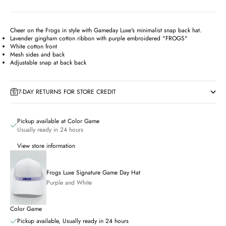
Cheer on the Frogs in style with Gameday Luxe's minimalist snap back hat.
Lavender gingham cotton ribbon with purple embroidered "FROGS"
White cotton front
Mesh sides and back
Adjustable snap at back back
7-DAY RETURNS FOR STORE CREDIT
Pickup available at Color Game
Usually ready in 24 hours
View store information
Frogs Luxe Signature Game Day Hat
Purple and White
Color Game
Pickup available, Usually ready in 24 hours