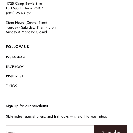
4725 Camp Bowie Blvd
Fort Worth, Texas 76107
(682) 250-3159
Store Hours (Central Time)
Tuesday - Saturday: 11 am - 5 pm
Sunday & Monday: Closed
FOLLOW US
INSTAGRAM
FACEBOOK
PINTEREST
TIKTOK
Sign up for our newsletter
Style notes, special offers, and first looks — straight to your inbox.
Subscribe
E-mail