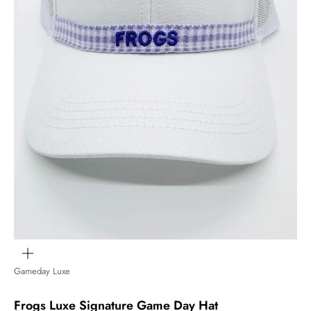
Zoom
Gameday Luxe
Frogs Luxe Signature Game Day Hat