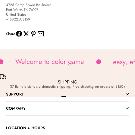
4725 Camp Bowie Boulevard
Fort Worth TX 76107
United States
+16822503159
Share
Welcome to color game
easy, e
SHIPPING
$7 flat-rate standard domestic shipping. Free shipping on orders of $150+
SUPPORT
Go to item 1
Go to item 2
Go to item 3
Go to item 4
COMPANY
LOCATION + HOURS