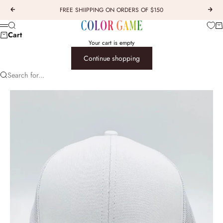
Skip to content
FREE SHIIPPING ON ORDERS OF $150
Previous
Next
COLOR GAME
Car
Search
Menu
Cart
Your cart is empty
Continue shopping
Search for...