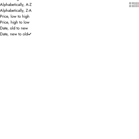
Show 
Sho
Alphabetically, A-Z
Alphabetically, Z-A
Price, low to high
Price, high to low
Date, old to new
Date, new to old
SOLD OUT