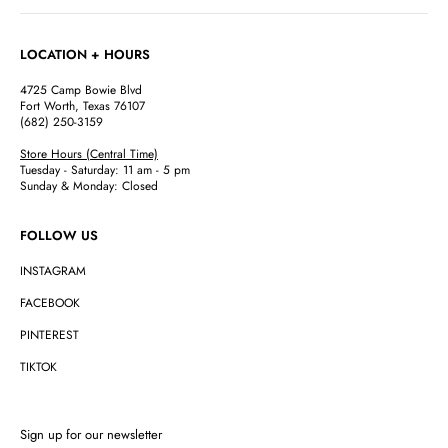
LOCATION + HOURS
4725 Camp Bowie Blvd
Fort Worth, Texas 76107
(682) 250-3159
Store Hours (Central Time)
Tuesday - Saturday: 11 am - 5 pm
Sunday & Monday: Closed
FOLLOW US
INSTAGRAM
FACEBOOK
PINTEREST
TIKTOK
Sign up for our newsletter