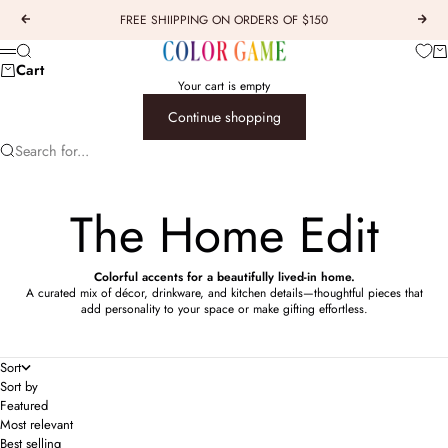
Skip to content
FREE SHIIPPING ON ORDERS OF $150
Previous
Next
COLOR GAME
Car
Search
Menu
Cart
Your cart is empty
Continue shopping
Search for...
The Home Edit
Colorful accents for a beautifully lived-in home.
A curated mix of décor, drinkware, and kitchen details—thoughtful pieces that
add personality to your space or make gifting effortless.
Sort
Sort by
Featured
Most relevant
Best selling