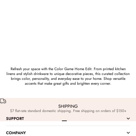
Saturday Silks
Saturday Silks
TCU Horned Frogs Cotton Wreath
TCU Horned Frogs Acrylic Block
Scarf
Art
Sale price
Sale price
$52.00
$68.00
Refresh your space with the Color Game Home Edit. From printed kitchen
linens and stylish drinkware to unique decorative pieces, this curated collection
brings color, personality, and everyday ease to your home. Shop versatile
accents that make great gifts and brighten every corner.
SHIPPING
$7 flat-rate standard domestic shipping. Free shipping on orders of $150+
SUPPORT
Go to item 1
Go to item 2
Go to item 3
Go to item 4
COMPANY