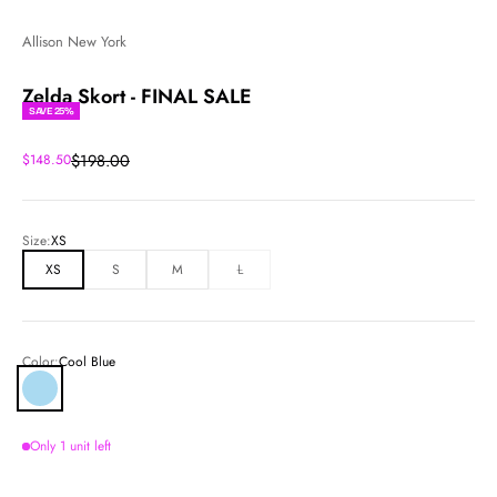
Allison New York
Zelda Skort - FINAL SALE
SAVE 25%
Regular price
Sale price
$198.00
$148.50
Size:
XS
XS
S
M
L
Color:
Cool Blue
Cool Blue
Only 1 unit left