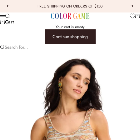
Skip to content
FREE SHIIPPING ON ORDERS OF $150
Previous
Next
COLOR GAME
Car
Search
Menu
Cart
Your cart is empty
Continue shopping
Search for...