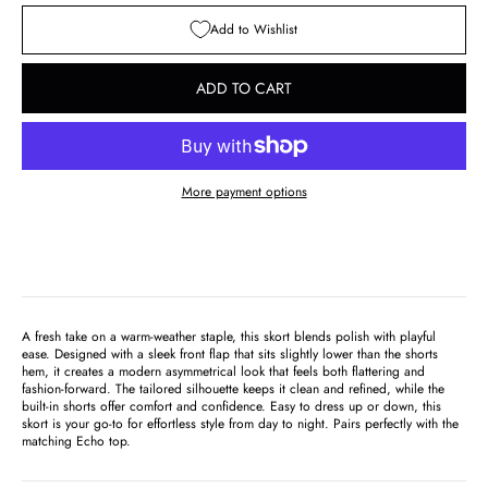
Add to Wishlist
ADD TO CART
More payment options
A fresh take on a warm-weather staple, this skort blends polish with playful
ease. Designed with a sleek front flap that sits slightly lower than the shorts
hem, it creates a modern asymmetrical look that feels both flattering and
fashion-forward. The tailored silhouette keeps it clean and refined, while the
built-in shorts offer comfort and confidence. Easy to dress up or down, this
skort is your go-to for effortless style from day to night. Pairs perfectly with the
matching Echo top
.