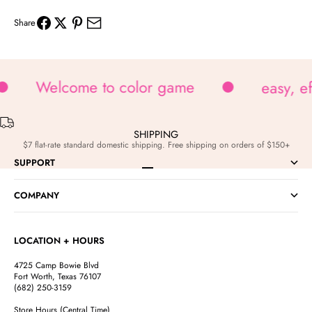
Share
Welcome to color game
easy, e
SHIPPING
$7 flat-rate standard domestic shipping. Free shipping on orders of $150+
SUPPORT
Go to item 1
Go to item 2
Go to item 3
Go to item 4
COMPANY
LOCATION + HOURS
4725 Camp Bowie Blvd
Fort Worth, Texas 76107
(682) 250-3159
Store Hours (Central Time)