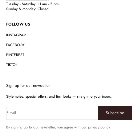
Tuesday - Saturday: 11 am - 5 pm
Sunday & Monday: Closed
FOLLOW US
INSTAGRAM
FACEBOOK
PINTEREST
TIKTOK
Sign up for our newsletter
Style notes, special offers, and first looks — straight to your inbox.
Subscribe
E-mail
By signing up to our newsletter, you agree with our privacy policy.