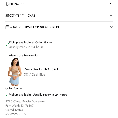
FIT NOTES
CONTENT + CARE
7-DAY RETURNS FOR STORE CREDIT
Pickup available at Color Game
Usually ready in 24 hours
View store information
Zelda Skort - FINAL SALE
XS / Cool Blue
Color Game
Pickup available, Usually ready in 24 hours
4725 Camp Bowie Boulevard
Fort Worth TX 76107
United States
+16822503159