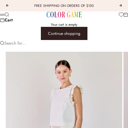
Skip to content
FREE SHIIPPING ON ORDERS OF $150
Previous
Next
COLOR GAME
Car
Search
Menu
Cart
Your cart is empty
Continue shopping
Search for...