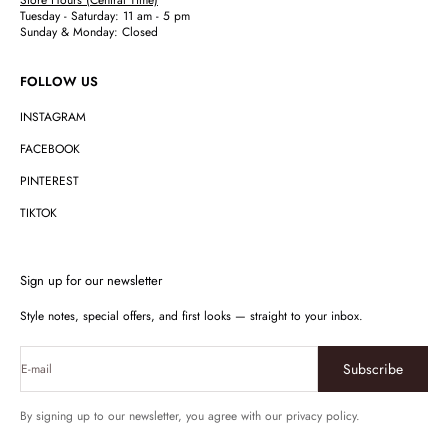
Tuesday - Saturday: 11 am - 5 pm
Sunday & Monday: Closed
FOLLOW US
INSTAGRAM
FACEBOOK
PINTEREST
TIKTOK
Sign up for our newsletter
Style notes, special offers, and first looks — straight to your inbox.
Subscribe
E-mail
By signing up to our newsletter, you agree with our privacy policy.