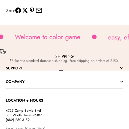
Share
Welcome to color game
easy, e
SHIPPING
$7 flat-rate standard domestic shipping. Free shipping on orders of $150+
SUPPORT
Go to item 1
Go to item 2
Go to item 3
Go to item 4
COMPANY
LOCATION + HOURS
4725 Camp Bowie Blvd
Fort Worth, Texas 76107
(682) 250-3159
Store Hours (Central Time)