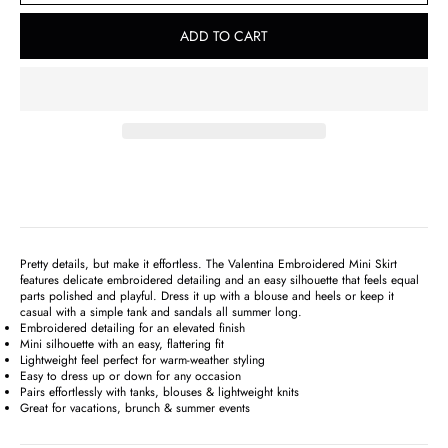
ADD TO CART
Pretty details, but make it effortless. The Valentina Embroidered Mini Skirt
features delicate embroidered detailing and an easy silhouette that feels equal
parts polished and playful. Dress it up with a blouse and heels or keep it
casual with a simple tank and sandals all summer long.
Embroidered detailing for an elevated finish
Mini silhouette with an easy, flattering fit
Lightweight feel perfect for warm-weather styling
Easy to dress up or down for any occasion
Pairs effortlessly with tanks, blouses & lightweight knits
Great for vacations, brunch & summer events