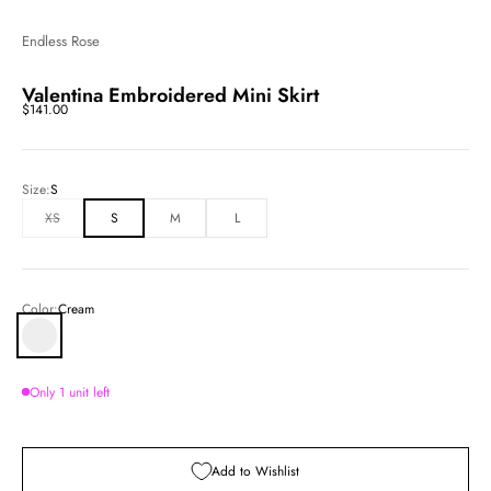
Endless Rose
Valentina Embroidered Mini Skirt
Sale price
$141.00
Size:
S
XS
S
M
L
Color:
Cream
Cream
Only 1 unit left
Add to Wishlist