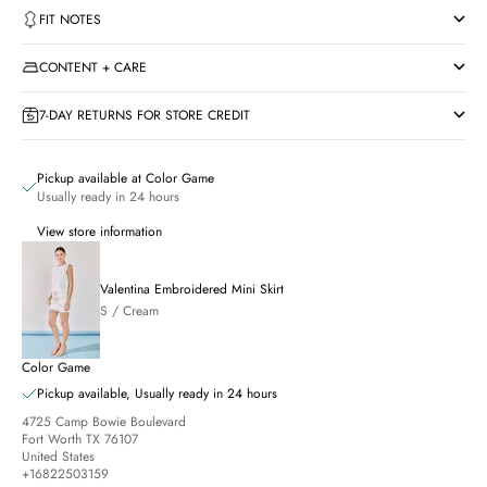
FIT NOTES
CONTENT + CARE
7-DAY RETURNS FOR STORE CREDIT
Pickup available at Color Game
Usually ready in 24 hours
View store information
Valentina Embroidered Mini Skirt
S / Cream
Color Game
Pickup available, Usually ready in 24 hours
4725 Camp Bowie Boulevard
Fort Worth TX 76107
United States
+16822503159