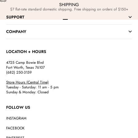
SHIPPING
$7 flat-rate standard domestic shipping. Free shipping on orders of $150+
SUPPORT
Go to item 1
Go to item 2
Go to item 3
Go to item 4
COMPANY
LOCATION + HOURS
4725 Camp Bowie Blvd
Fort Worth, Texas 76107
(682) 250-3159
Store Hours (Central Time)
Tuesday - Saturday: 11 am - 5 pm
Sunday & Monday: Closed
FOLLOW US
INSTAGRAM
FACEBOOK