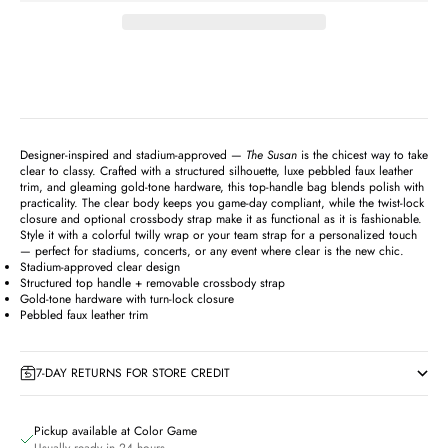
Designer-inspired and stadium-approved —
The Susan
is the chicest way to take
clear to classy. Crafted with a structured silhouette, luxe pebbled faux leather
trim, and gleaming gold-tone hardware, this top-handle bag blends polish with
practicality. The clear body keeps you game-day compliant, while the twist-lock
closure and optional crossbody strap make it as functional as it is fashionable.
Style it with a colorful twilly wrap or your team strap for a personalized touch
— perfect for stadiums, concerts, or any event where clear is the new chic.
Stadium-approved clear design
Structured top handle + removable crossbody strap
Gold-tone hardware with turn-lock closure
Pebbled faux leather trim
7-DAY RETURNS FOR STORE CREDIT
Pickup available at Color Game