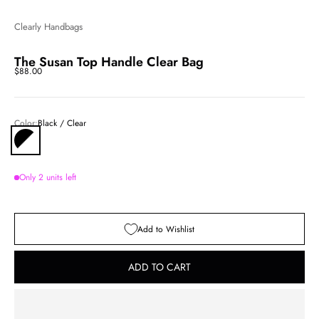
Clearly Handbags
The Susan Top Handle Clear Bag
Sale price
$88.00
Color:
Black / Clear
Black / Clear
Only 2 units left
Add to Wishlist
ADD TO CART