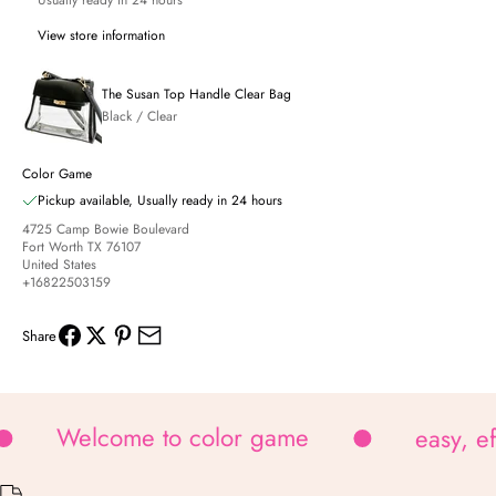
Usually ready in 24 hours
View store information
The Susan Top Handle Clear Bag
Black / Clear
Color Game
Pickup available, Usually ready in 24 hours
4725 Camp Bowie Boulevard
Fort Worth TX 76107
United States
+16822503159
Share
Welcome to color game
easy, e