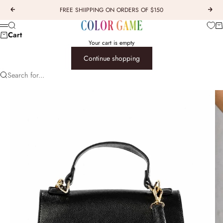
Skip to content
FREE SHIIPPING ON ORDERS OF $150
Previous
Next
COLOR GAME
Car
Search
Menu
Cart
Your cart is empty
Continue shopping
Search for...