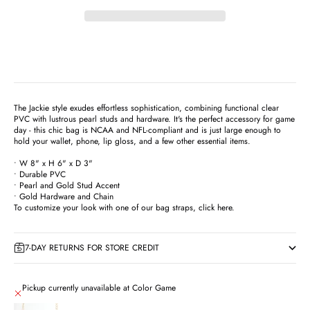
The Jackie style exudes effortless sophistication, combining functional clear
PVC with lustrous pearl studs and hardware. It's the perfect accessory for game
day - this chic bag is NCAA and NFL-compliant and is just large enough to
hold your wallet, phone, lip gloss, and a few other essential items.
• W 8" x H 6" x D 3"
• Durable PVC
• Pearl and Gold Stud Accent
• Gold Hardware and Chain
To customize your look with one of our bag straps,
click here
.
7-DAY RETURNS FOR STORE CREDIT
Pickup currently unavailable at Color Game