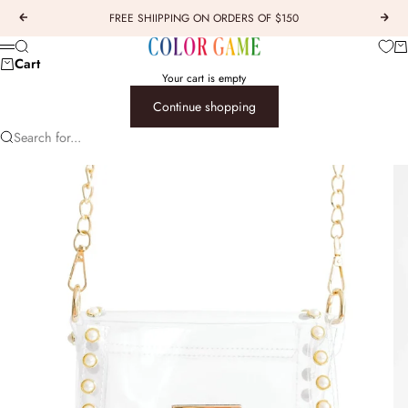
Skip to content
FREE SHIIPPING ON ORDERS OF $150
Previous
Next
COLOR GAME
Car
Search
Menu
Cart
Your cart is empty
Continue shopping
Search for...