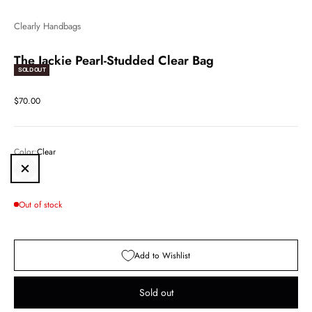
Clearly Handbags
The Jackie Pearl-Studded Clear Bag
SOLD OUT
Sale price
$70.00
Color:
Clear
Clear
Out of stock
Add to Wishlist
Sold out