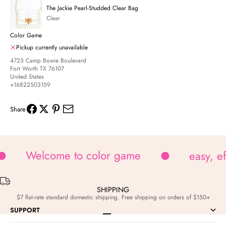
The Jackie Pearl-Studded Clear Bag
Clear
Color Game
Pickup currently unavailable
4725 Camp Bowie Boulevard
Fort Worth TX 76107
United States
+16822503159
Share
Welcome to color game
easy, e
SHIPPING
$7 flat-rate standard domestic shipping. Free shipping on orders of $150+
SUPPORT
Go to item 1
Go to item 2
Go to item 3
Go to item 4