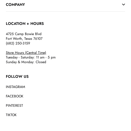
COMPANY
LOCATION + HOURS
4725 Camp Bowie Blvd
Fort Worth, Texas 76107
(682) 250-3159
Store Hours (Central Time)
Tuesday - Saturday: 11 am - 5 pm
Sunday & Monday: Closed
FOLLOW US
INSTAGRAM
FACEBOOK
PINTEREST
TIKTOK