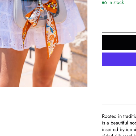
6 in stock
om
Rooted in tradit
is a beautiful n
inspired by icon