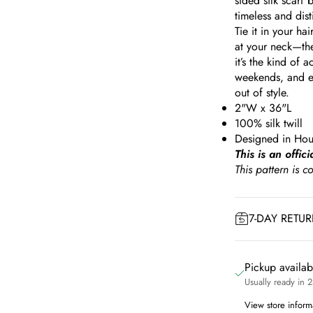
sided silk scarf
timeless and dist
Tie it in your hai
at your neck—the
it’s the kind of
weekends, and e
out of style.
2"W x 36"L
100% silk twill
Designed in Hou
This is an offic
This pattern is 
7-DAY RETU
Pickup availa
Usually ready in 
View store inform