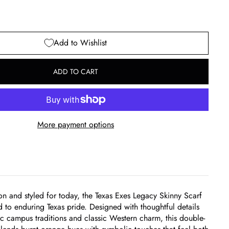
Add to Wishlist
ADD TO CART
More payment options
ion and styled for today, the Texas Exes Legacy Skinny Scarf
od to enduring Texas pride. Designed with thoughtful details
ic campus traditions and classic Western charm, this double-