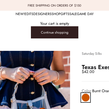
FREE SHIIPPING ON ORDERS OF $150
NEW!
EDITS
DESIGNERS
SHOP
GIFTS
SALE
GAME DAY
Your cart is empty
Continue shopping
Saturday Silks
Texas Exe
Sale price
$42.00
Color:
Burnt Ora
Burnt Orange