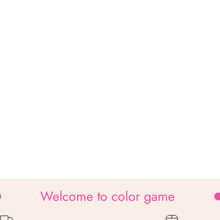
Welcome to color game