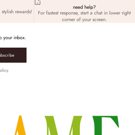
need help?
 stylish rewards!
For fastest response, start a chat in lower right
corner of your screen.
to your inbox.
ubscribe
olicy.