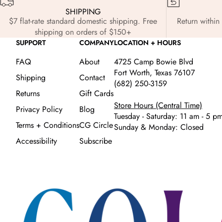
SHIPPING
$7 flat-rate standard domestic shipping. Free
Return within 
shipping on orders of $150+
SUPPORT
COMPANY
LOCATION + HOURS
FAQ
About
4725 Camp Bowie Blvd
Fort Worth, Texas 76107
Shipping
Contact
(682) 250-3159
Returns
Gift Cards
Store Hours (Central Time)
Privacy Policy
Blog
Tuesday - Saturday: 11 am - 5 p
Terms + Conditions
CG Circle
Sunday & Monday: Closed
Accessibility
Subscribe