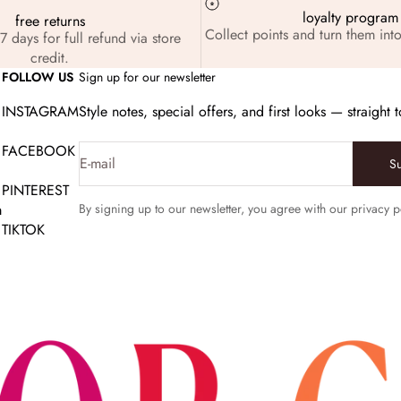
loyalty program
free returns
Collect points and turn them into
7 days for full refund via store
credit.
FOLLOW US
Sign up for our newsletter
INSTAGRAM
Style notes, special offers, and first looks — straight 
FACEBOOK
E-mail
S
PINTEREST
m
By signing up to our newsletter, you agree with our privacy p
TIKTOK