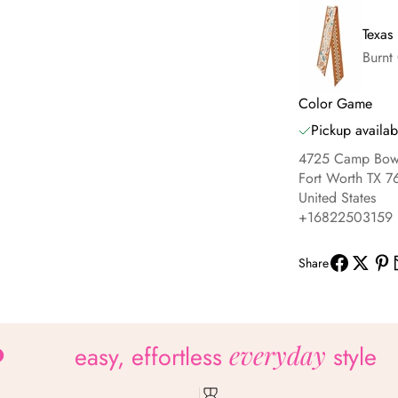
Texas
Burnt
Color Game
Pickup availab
4725 Camp Bowi
Fort Worth TX 7
United States
+16822503159
Share
everyday
easy, effortless
style