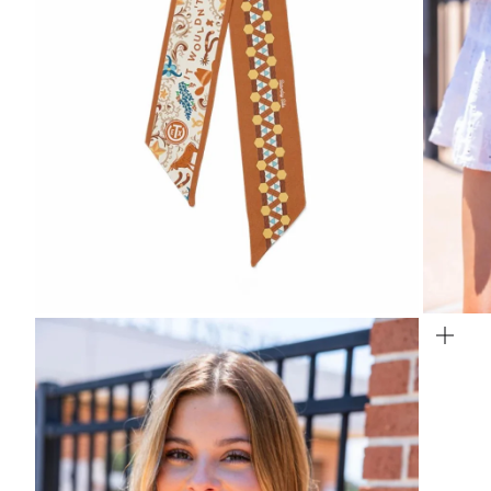
Zoom
Zo