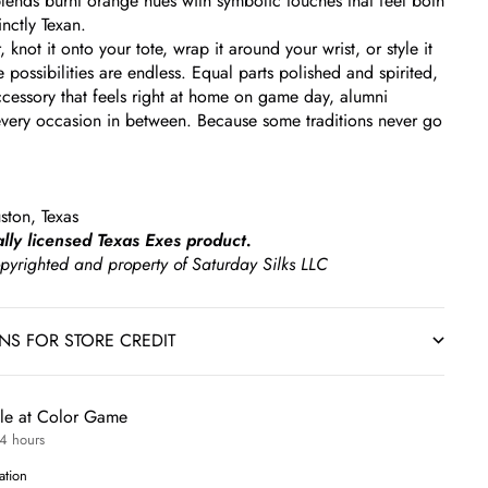
 blends burnt orange hues with symbolic touches that feel both
inctly Texan.
r, knot it onto your tote, wrap it around your wrist, or style it
 possibilities are endless. Equal parts polished and spirited,
 accessory that feels right at home on game day, alumni
very occasion in between. Because some traditions never go
ston, Texas
ially licensed Texas Exes product.
copyrighted and property of Saturday Silks LLC
RNS FOR STORE CREDIT
ble at Color Game
24 hours
ation