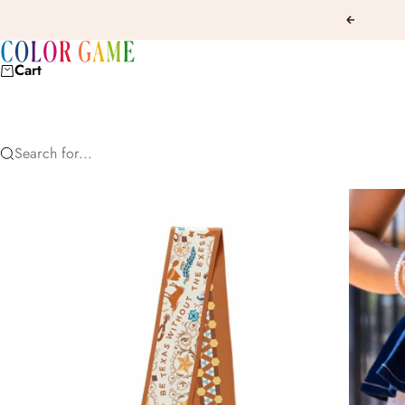
Skip to content
Previous
COLOR GAME
Cart
Search for...