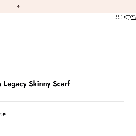
Next
Login
Search
Ca
s Legacy Skinny Scarf
nge