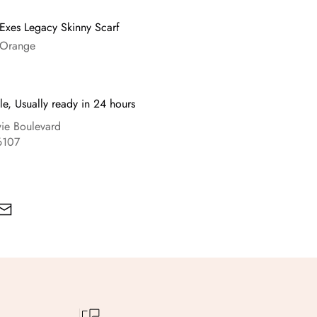
 Exes Legacy Skinny Scarf
 Orange
le, Usually ready in 24 hours
e Boulevard
6107