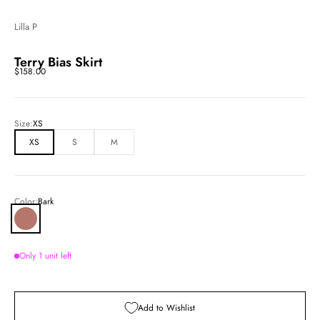
Lilla P
Terry Bias Skirt
Sale price
$158.00
Size:
XS
XS
S
M
Color:
Bark
Bark
Only 1 unit left
Add to Wishlist