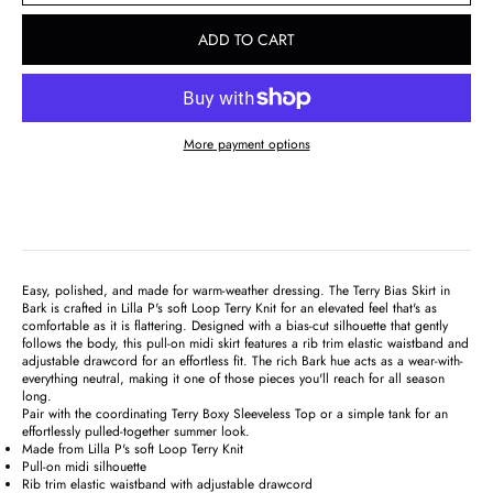
ADD TO CART
More payment options
Easy, polished, and made for warm-weather dressing. The Terry Bias Skirt in
Bark is crafted in Lilla P's soft Loop Terry Knit for an elevated feel that's as
comfortable as it is flattering. Designed with a bias-cut silhouette that gently
follows the body, this pull-on midi skirt features a rib trim elastic waistband and
adjustable drawcord for an effortless fit. The rich Bark hue acts as a wear-with-
everything neutral, making it one of those pieces you'll reach for all season
long.
Pair with the coordinating Terry Boxy Sleeveless Top or a simple tank for an
effortlessly pulled-together summer look.
Made from Lilla P's soft Loop Terry Knit
Pull-on midi silhouette
Rib trim elastic waistband with adjustable drawcord