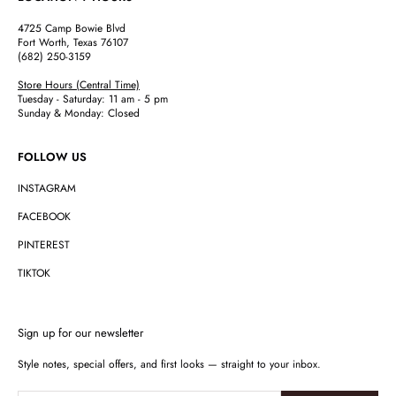
4725 Camp Bowie Blvd
Fort Worth, Texas 76107
(682) 250-3159
Store Hours (Central Time)
Tuesday - Saturday: 11 am - 5 pm
Sunday & Monday: Closed
FOLLOW US
INSTAGRAM
FACEBOOK
PINTEREST
TIKTOK
Sign up for our newsletter
Style notes, special offers, and first looks — straight to your inbox.