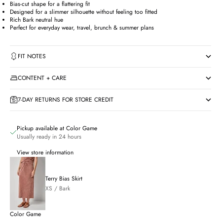
Bias-cut shape for a flattering fit
Designed for a slimmer silhouette without feeling too fitted
Rich Bark neutral hue
Perfect for everyday wear, travel, brunch & summer plans
FIT NOTES
CONTENT + CARE
7-DAY RETURNS FOR STORE CREDIT
Pickup available at Color Game
Usually ready in 24 hours
View store information
Terry Bias Skirt
XS / Bark
Color Game