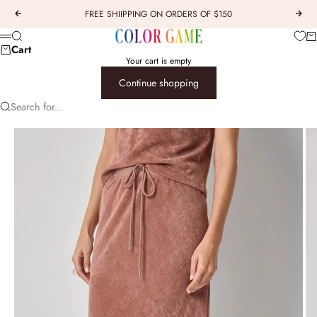
Skip to content
FREE SHIIPPING ON ORDERS OF $150
Previous
Next
COLOR GAME
Car
Search
Menu
Cart
Your cart is empty
Continue shopping
Search for...