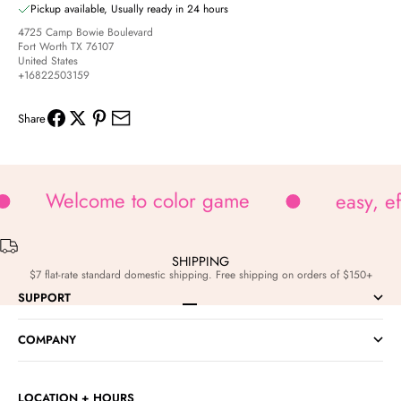
Pickup available, Usually ready in 24 hours
4725 Camp Bowie Boulevard
Fort Worth TX 76107
United States
+16822503159
Share
Welcome to color game
easy, e
SHIPPING
$7 flat-rate standard domestic shipping. Free shipping on orders of $150+
SUPPORT
Go to item 1
Go to item 2
Go to item 3
Go to item 4
COMPANY
LOCATION + HOURS