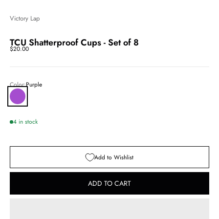
Victory Lap
TCU Shatterproof Cups - Set of 8
Sale price
$20.00
Color:
Purple
Purple
4 in stock
Add to Wishlist
ADD TO CART