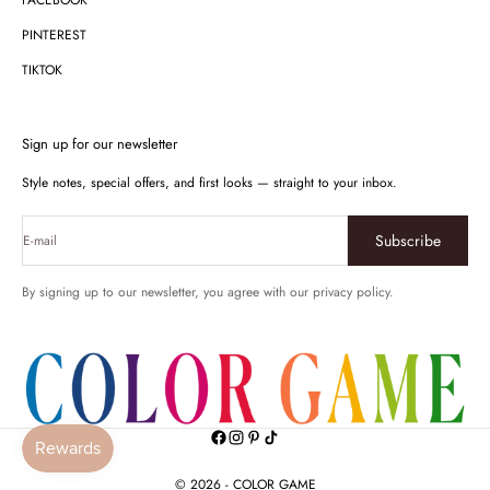
FACEBOOK
PINTEREST
TIKTOK
Sign up for our newsletter
Style notes, special offers, and first looks — straight to your inbox.
Subscribe
E-mail
By signing up to our newsletter, you agree with our privacy policy.
© 2026 - COLOR GAME