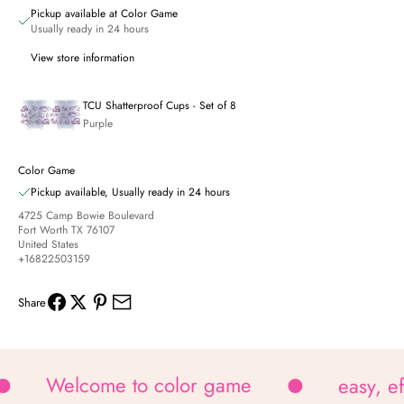
Pickup available at Color Game
Usually ready in 24 hours
View store information
TCU Shatterproof Cups - Set of 8
Purple
Color Game
Pickup available, Usually ready in 24 hours
4725 Camp Bowie Boulevard
Fort Worth TX 76107
United States
+16822503159
Share
Welcome to color game
easy, e