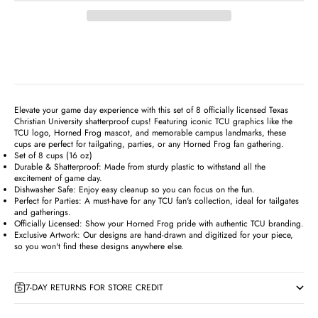
Elevate your game day experience with this set of 8 officially licensed Texas
Christian University shatterproof cups! Featuring iconic TCU graphics like the
TCU logo, Horned Frog mascot, and memorable campus landmarks, these
cups are perfect for tailgating, parties, or any Horned Frog fan gathering.
Set of 8 cups (16 oz)
Durable & Shatterproof: Made from sturdy plastic to withstand all the
excitement of game day.
Dishwasher Safe: Enjoy easy cleanup so you can focus on the fun.
Perfect for Parties: A must-have for any TCU fan's collection, ideal for tailgates
and gatherings.
Officially Licensed: Show your Horned Frog pride with authentic TCU branding.
Exclusive Artwork: Our designs are hand-drawn and digitized for your piece,
so you won't find these designs anywhere else.
7-DAY RETURNS FOR STORE CREDIT