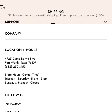
SHIPPING
$7 flat-rate standard domestic shipping. Free shipping on orders of $150+
SUPPORT
Go to item 1
Go to item 2
Go to item 3
Go to item 4
COMPANY
LOCATION + HOURS
4725 Camp Bowie Blvd
Fort Worth, Texas 76107
(682) 250-3159
Store Hours (Central Time)
Tuesday - Saturday: 11 am - 5 pm
Sunday & Monday: Closed
FOLLOW US
INSTAGRAM