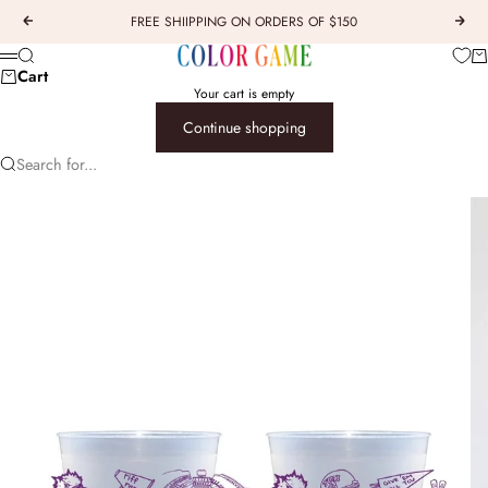
Skip to content
FREE SHIIPPING ON ORDERS OF $150
Previous
Next
COLOR GAME
Car
Search
Menu
Cart
Your cart is empty
Continue shopping
Search for...