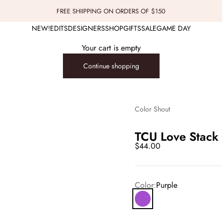
FREE SHIIPPING ON ORDERS OF $150
NEW!
EDITS
DESIGNERS
SHOP
GIFTS
SALE
GAME DAY
Your cart is empty
Continue shopping
Color Shout
TCU Love Stack 
Sale price
$44.00
Color:
Purple
Purple