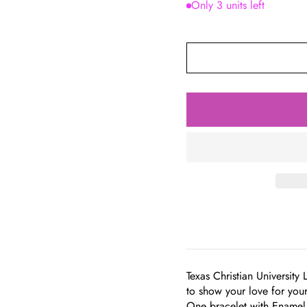
Only 3 units left
Texas Christian University 
to show your love for you
One bracelet with Enamel 