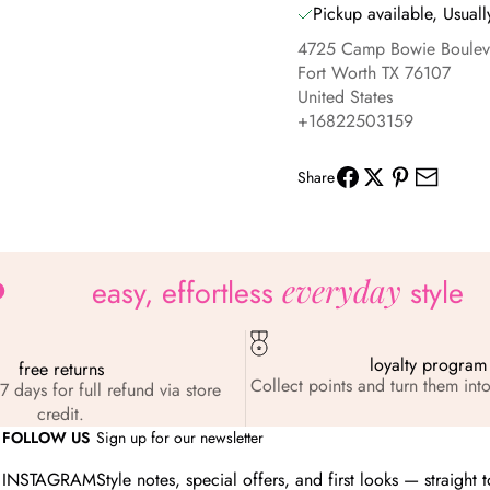
Pickup available, Usuall
4725 Camp Bowie Boulev
Fort Worth TX 76107
United States
+16822503159
Share
everyday
easy, effortless
style
loyalty program
free returns
Collect points and turn them into
7 days for full refund via store
credit.
FOLLOW US
Sign up for our newsletter
INSTAGRAM
Style notes, special offers, and first looks — straight 