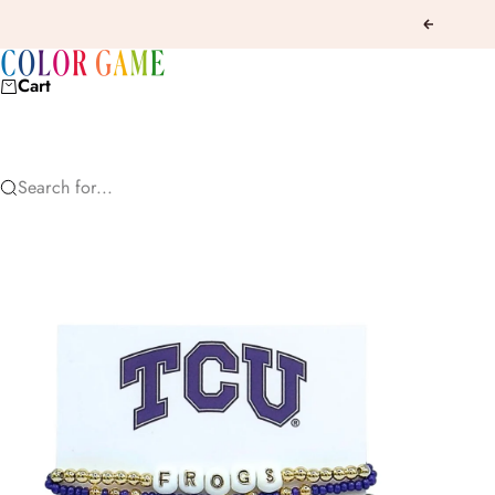
Skip to content
Previous
COLOR GAME
Cart
Search for...