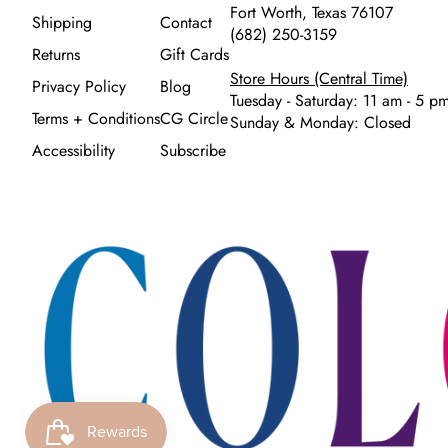
Fort Worth, Texas 76107
Shipping
Contact
(682) 250-3159
Returns
Gift Cards
Store Hours (Central Time)
Privacy Policy
Blog
Tuesday - Saturday: 11 am - 5 p
Terms + Conditions
CG Circle
Sunday & Monday: Closed
Accessibility
Subscribe