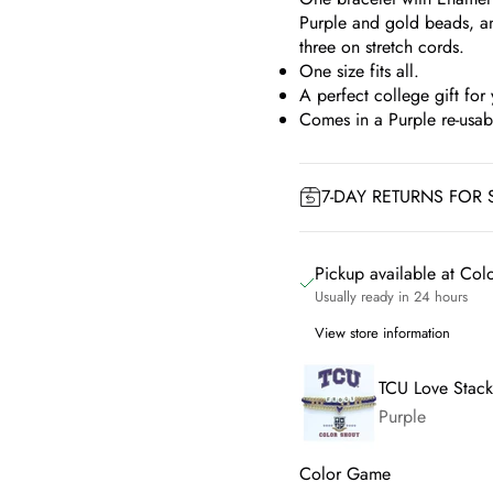
Purple and gold beads, a
three on stretch cords.
One size fits all.
A perfect college gift for 
Comes in a Purple re-usa
7-DAY RETURNS FOR 
Pickup available at Co
Usually ready in 24 hours
View store information
TCU Love Stack
Purple
Color Game