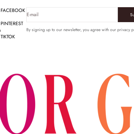
FACEBOOK
E-mail
S
PINTEREST
m
By signing up to our newsletter, you agree with our privacy p
TIKTOK