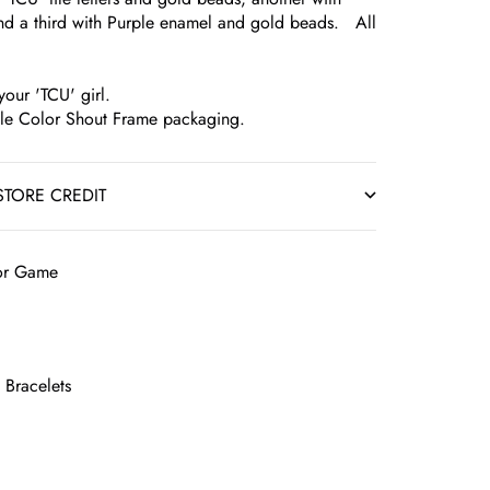
nd a third with Purple enamel and gold beads. All
your 'TCU' girl.
ble Color Shout Frame packaging.
STORE CREDIT
lor Game
 Bracelets