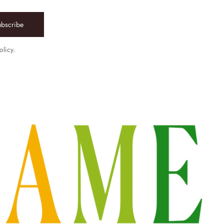
ubscribe
olicy.