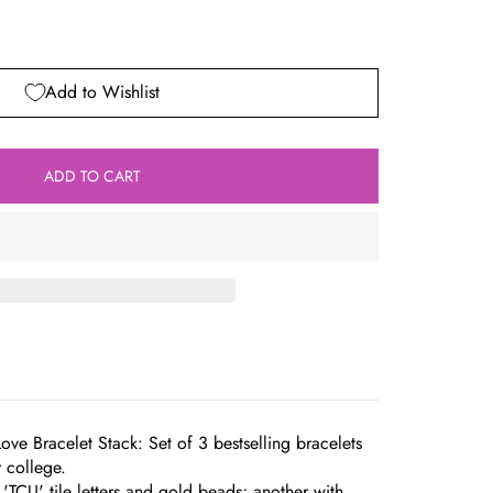
Add to Wishlist
ADD TO CART
Love Bracelet Stack: Set of 3 bestselling bracelets
r college.
'TCU' tile letters and gold beads; another with