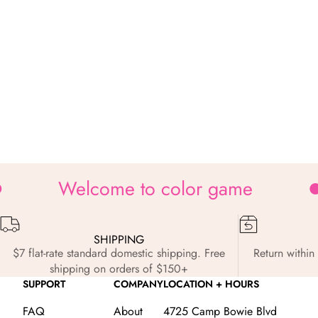
Welcome to color game
SHIPPING
$7 flat-rate standard domestic shipping. Free
Return within 
shipping on orders of $150+
SUPPORT
COMPANY
LOCATION + HOURS
FAQ
About
4725 Camp Bowie Blvd