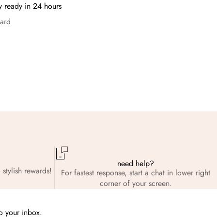
y ready in 24 hours
ard
need help?
 stylish rewards!
For fastest response, start a chat in lower right
corner of your screen.
to your inbox.