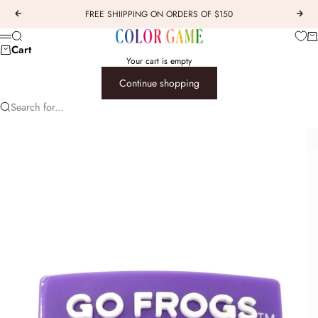
Skip to content
FREE SHIIPPING ON ORDERS OF $150
Previous
Next
COLOR GAME
Car
Search
Menu
Cart
Your cart is empty
Continue shopping
Search for...