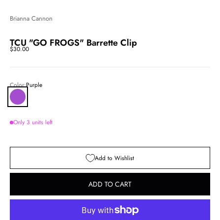
Brianna Cannon
TCU "GO FROGS" Barrette Clip
Sale price
$30.00
Color:
Purple
Purple
Only 3 units left
Add to Wishlist
ADD TO CART