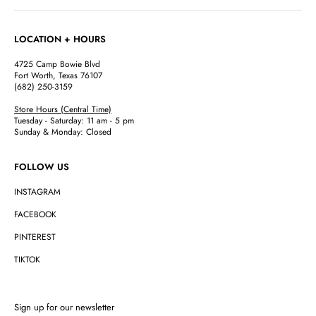
LOCATION + HOURS
4725 Camp Bowie Blvd
Fort Worth, Texas 76107
(682) 250-3159
Store Hours (Central Time)
Tuesday - Saturday: 11 am - 5 pm
Sunday & Monday: Closed
FOLLOW US
INSTAGRAM
FACEBOOK
PINTEREST
TIKTOK
Sign up for our newsletter