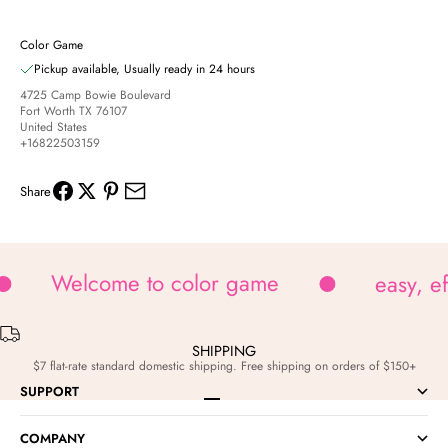
Color Game
Pickup available, Usually ready in 24 hours
4725 Camp Bowie Boulevard
Fort Worth TX 76107
United States
+16822503159
Share
Welcome to color game
easy, e
SHIPPING
$7 flat-rate standard domestic shipping. Free shipping on orders of $150+
SUPPORT
Go to item 1
Go to item 2
Go to item 3
Go to item 4
COMPANY