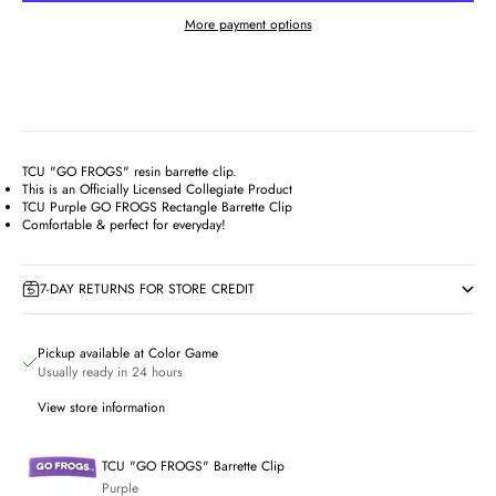
More payment options
TCU "GO FROGS" resin barrette clip.
This is an Officially Licensed Collegiate Product
TCU Purple GO FROGS Rectangle Barrette Clip
Comfortable & perfect for everyday!
7-DAY RETURNS FOR STORE CREDIT
Pickup available at Color Game
Usually ready in 24 hours
View store information
TCU "GO FROGS" Barrette Clip
Purple