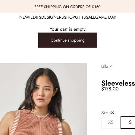
FREE SHIIPPING ON ORDERS OF $150
NEW!
EDITS
DESIGNERS
SHOP
GIFTS
SALE
GAME DAY
Your cart is empty
Continue shopping
Lilla P
Sleeveles
Sale price
$178.00
Size:
S
XS
S