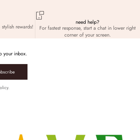
need help?
 stylish rewards!
For fastest response, start a chat in lower right
corner of your screen.
to your inbox.
ubscribe
olicy.