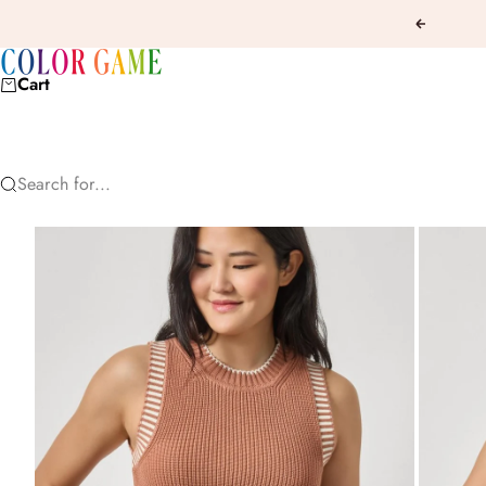
Skip to content
Previous
COLOR GAME
Cart
Search for...