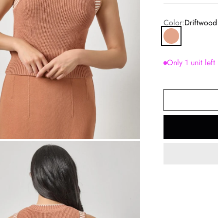
Color:
Driftwood
Driftwood
Only 1 unit left
om