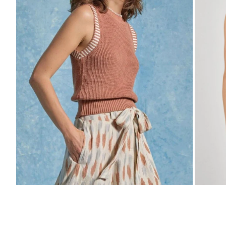
Zoom
Zo