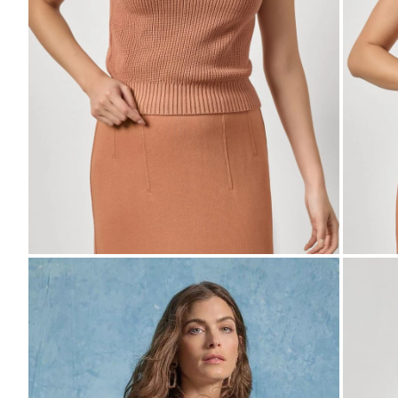
Zoom
Zo