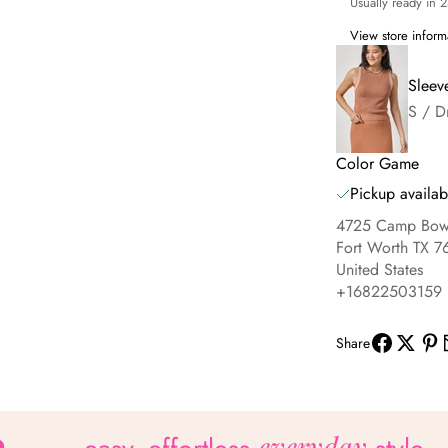
Usually ready in 
View store inform
Sleev
S / D
Color Game
Pickup availab
4725 Camp Bowi
Fort Worth TX 7
United States
+16822503159
Share
everyday