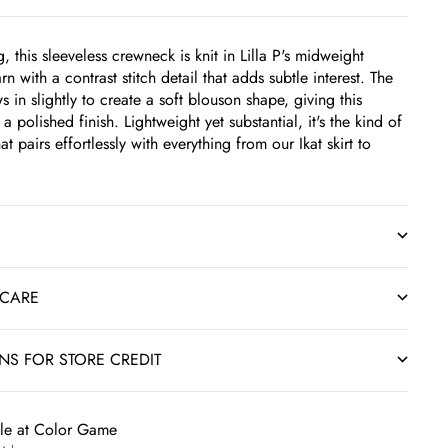
g, this sleeveless crewneck is knit in Lilla P's midweight
rn with a contrast stitch detail that adds subtle interest. The
in slightly to create a soft blouson shape, giving this
 a polished finish. Lightweight yet substantial, it's the kind of
at pairs effortlessly with everything from our Ikat skirt to
 CARE
RNS FOR STORE CREDIT
ble at Color Game