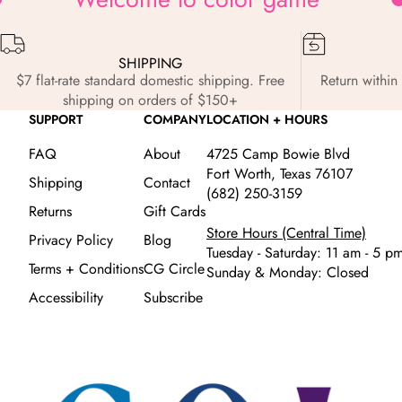
SHIPPING
$7 flat-rate standard domestic shipping. Free
Return within 
shipping on orders of $150+
SUPPORT
COMPANY
LOCATION + HOURS
FAQ
About
4725 Camp Bowie Blvd
Fort Worth, Texas 76107
Shipping
Contact
(682) 250-3159
Returns
Gift Cards
Store Hours (Central Time)
Privacy Policy
Blog
Tuesday - Saturday: 11 am - 5 p
Terms + Conditions
CG Circle
Sunday & Monday: Closed
Accessibility
Subscribe