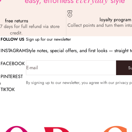
easy, effortless
style
loyalty program
free returns
Collect points and turn them into
7 days for full refund via store
credit.
FOLLOW US
Sign up for our newsletter
INSTAGRAM
Style notes, special offers, and first looks — straight 
FACEBOOK
E-mail
S
PINTEREST
m
By signing up to our newsletter, you agree with our privacy p
TIKTOK