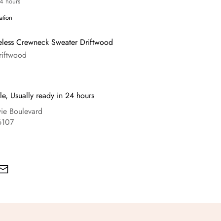
24 hours
ation
eless Crewneck Sweater Driftwood
riftwood
le, Usually ready in 24 hours
e Boulevard
6107