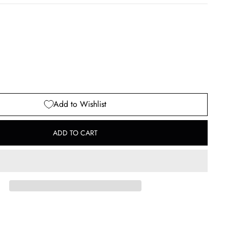
Add to Wishlist
ADD TO CART