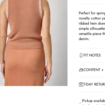
Perfect for sprin
novelty cotton ya
ribbed hem draws 
simple silhouette
versatile piece th
denim.
FIT NOTES
CONTENT +
7-DAY RETU
om
Pickup availa