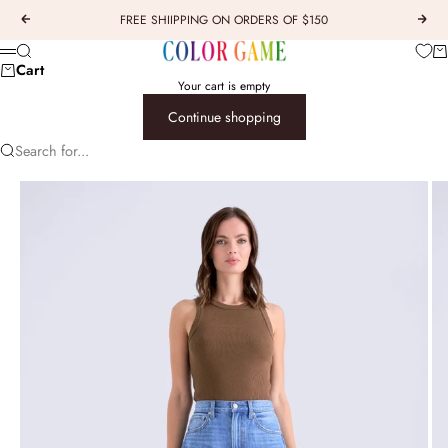
Skip to content
FREE SHIIPPING ON ORDERS OF $150
Previous
Next
COLOR GAME
Car
Search
Menu
Cart
Your cart is empty
Continue shopping
Search for...