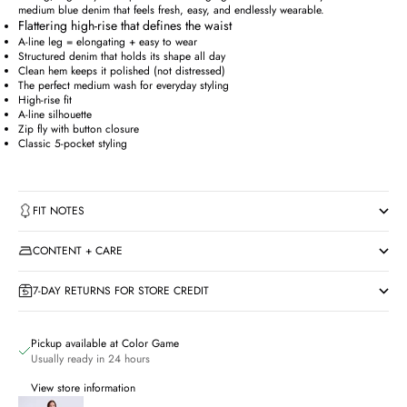
medium blue denim that feels fresh, easy, and endlessly wearable.
Flattering high-rise that defines the waist
A-line leg = elongating + easy to wear
Structured denim that holds its shape all day
Clean hem keeps it polished (not distressed)
The perfect medium wash for everyday styling
High-rise fit
A-line silhouette
Zip fly with button closure
Classic 5-pocket styling
FIT NOTES
CONTENT + CARE
7-DAY RETURNS FOR STORE CREDIT
Pickup available at Color Game
Usually ready in 24 hours
View store information