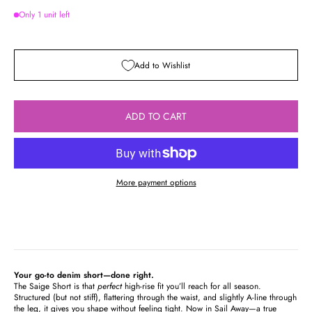
Only 1 unit left
Add to Wishlist
ADD TO CART
More payment options
Your go-to denim short—done right.
The Saige Short is that
perfect
high-rise fit you’ll reach for all season.
Structured (but not stiff), flattering through the waist, and slightly A-line through
the leg, it gives you shape without feeling tight. Now in Sail Away—a true