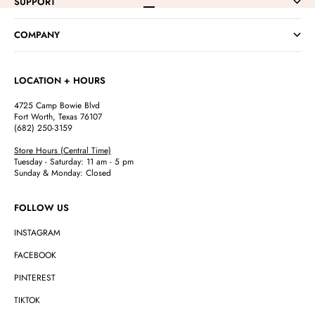
SUPPORT
Go to item 1
Go to item 2
Go to item 3
Go to item 4
COMPANY
LOCATION + HOURS
4725 Camp Bowie Blvd
Fort Worth, Texas 76107
(682) 250-3159
Store Hours (Central Time)
Tuesday - Saturday: 11 am - 5 pm
Sunday & Monday: Closed
FOLLOW US
INSTAGRAM
FACEBOOK
PINTEREST
TIKTOK