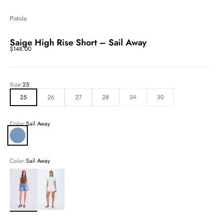
Pistola
Saige High Rise Short – Sail Away
Sale price
$148.00
Size:
25
25
26
27
28
29
30
Color:
Sail Away
Sail Away
Color:
Sail Away
Sail Away
Blush