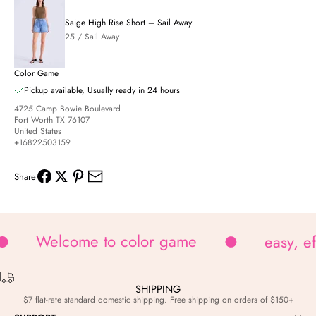
Saige High Rise Short – Sail Away
25 / Sail Away
Color Game
Pickup available, Usually ready in 24 hours
4725 Camp Bowie Boulevard
Fort Worth TX 76107
United States
+16822503159
Share
Welcome to color game
easy, e
SHIPPING
$7 flat-rate standard domestic shipping. Free shipping on orders of $150+