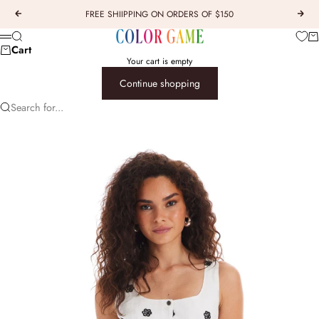
Skip to content
FREE SHIIPPING ON ORDERS OF $150
Previous
Next
COLOR GAME
Car
Search
Menu
Cart
Your cart is empty
Continue shopping
Search for...