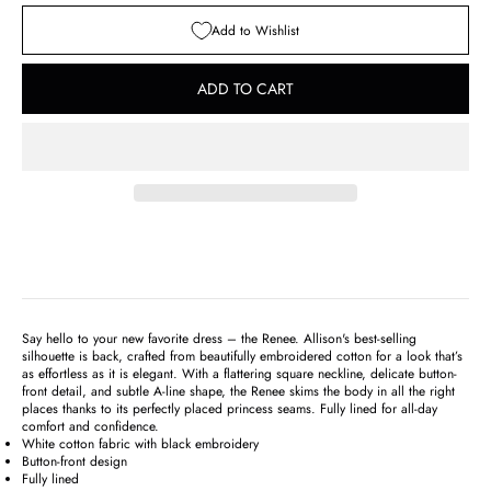
Add to Wishlist
ADD TO CART
Say hello to your new favorite dress – the Renee. Allison's best-selling
silhouette is back, crafted from beautifully embroidered cotton for a look that’s
as effortless as it is elegant. With a flattering square neckline, delicate button-
front detail, and subtle A-line shape, the Renee skims the body in all the right
places thanks to its perfectly placed princess seams. Fully lined for all-day
comfort and confidence.
White cotton fabric with black embroidery
Button-front design
Fully lined