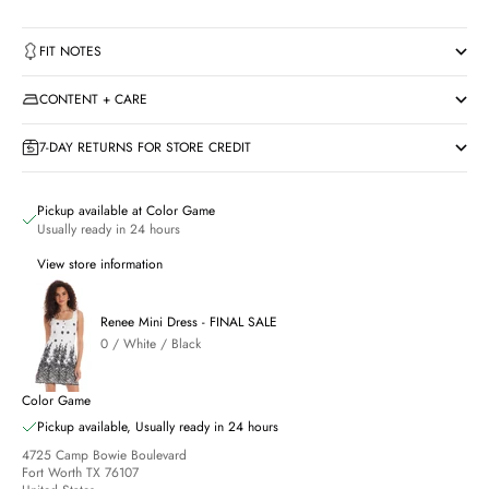
FIT NOTES
CONTENT + CARE
7-DAY RETURNS FOR STORE CREDIT
Pickup available at Color Game
Usually ready in 24 hours
View store information
Renee Mini Dress - FINAL SALE
0 / White / Black
Color Game
Pickup available, Usually ready in 24 hours
4725 Camp Bowie Boulevard
Fort Worth TX 76107