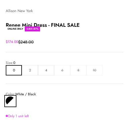
Allison New York
Renee Mini Dress - FINAL SALE
ONLINE ONLY
SAVE 30%
Regular price
Sale price
$248.00
$174.00
Size:
0
0
2
4
6
8
10
Color:
White / Black
White / Black
Only 1 unit left