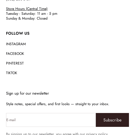
Store Hours (Central Time)
Tuesday - Saturday: 11 am - 5 pm
Sunday & Monday: Closed
FOLLOW US
INSTAGRAM
FACEBOOK
PINTEREST
TIKTOK
Sign up for our newsletter
Style notes, special offers, and first looks — straight to your inbox.
Subscribe
E-mail
By signing up to our newsletter, you agree with our privacy policy.