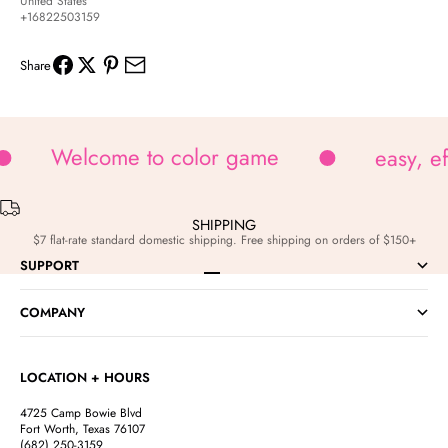
United States
+16822503159
Share
Welcome to color game
easy, e
SHIPPING
$7 flat-rate standard domestic shipping. Free shipping on orders of $150+
SUPPORT
Go to item 1
Go to item 2
Go to item 3
Go to item 4
COMPANY
LOCATION + HOURS
4725 Camp Bowie Blvd
Fort Worth, Texas 76107
(682) 250-3159