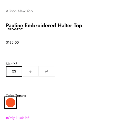
Allison New York
Pauline Embroidered Halter Top
ERICA'S EDIT
Sale price
$185.00
Size:
XS
XS
S
M
Color:
Tomato
Tomato
Only 1 unit left