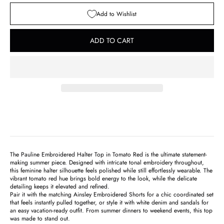
Add to Wishlist
ADD TO CART
The Pauline Embroidered Halter Top in Tomato Red is the ultimate statement-
making summer piece. Designed with intricate tonal embroidery throughout,
this feminine halter silhouette feels polished while still effortlessly wearable. The
vibrant tomato red hue brings bold energy to the look, while the delicate
detailing keeps it elevated and refined.
Pair it with the matching
Ainsley Embroidered Shorts
for a chic coordinated set
that feels instantly pulled together, or style it with white denim and sandals for
an easy vacation-ready outfit. From summer dinners to weekend events, this top
was made to stand out.