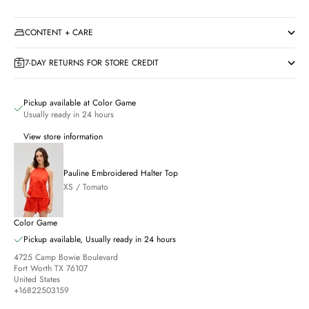
CONTENT + CARE
7-DAY RETURNS FOR STORE CREDIT
Pickup available at Color Game
Usually ready in 24 hours
View store information
Pauline Embroidered Halter Top
XS / Tomato
Color Game
Pickup available, Usually ready in 24 hours
4725 Camp Bowie Boulevard
Fort Worth TX 76107
United States
+16822503159