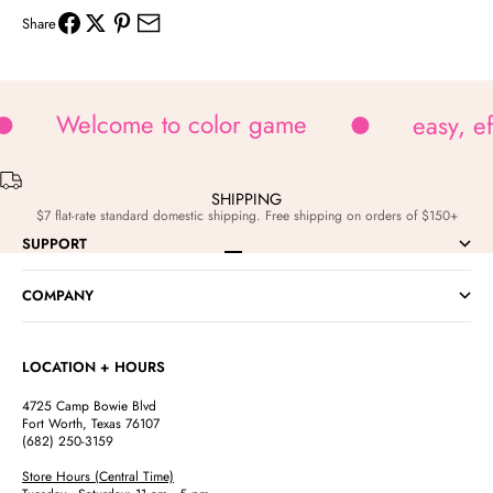
Share
Welcome to color game
easy, e
SHIPPING
$7 flat-rate standard domestic shipping. Free shipping on orders of $150+
SUPPORT
Go to item 1
Go to item 2
Go to item 3
Go to item 4
COMPANY
LOCATION + HOURS
4725 Camp Bowie Blvd
Fort Worth, Texas 76107
(682) 250-3159
Store Hours (Central Time)