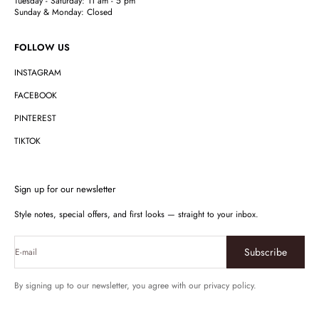
Tuesday - Saturday: 11 am - 5 pm
Sunday & Monday: Closed
FOLLOW US
INSTAGRAM
FACEBOOK
PINTEREST
TIKTOK
Sign up for our newsletter
Style notes, special offers, and first looks — straight to your inbox.
Subscribe
E-mail
By signing up to our newsletter, you agree with our privacy policy.