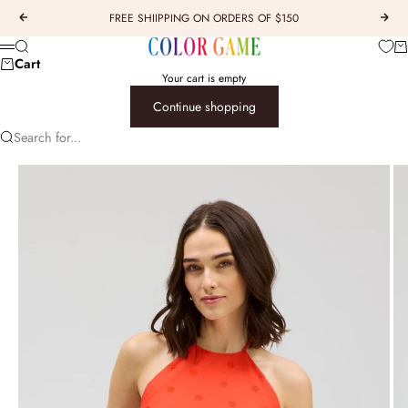
Skip to content
FREE SHIIPPING ON ORDERS OF $150
Previous
Next
COLOR GAME
Car
Search
Menu
Cart
Your cart is empty
Continue shopping
Search for...