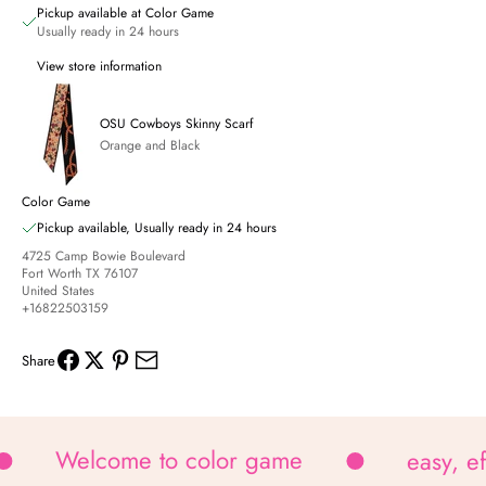
Pickup available at Color Game
Usually ready in 24 hours
View store information
OSU Cowboys Skinny Scarf
Orange and Black
Color Game
Pickup available, Usually ready in 24 hours
4725 Camp Bowie Boulevard
Fort Worth TX 76107
United States
+16822503159
Share
Welcome to color game
easy, e