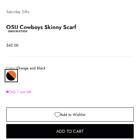
Saturday Silks
OSU Cowboys Skinny Scarf
BACK IN STOCK
Sale price
$42.00
Color:
Orange and Black
Orange and Black
Only 1 unit left
Add to Wishlist
ADD TO CART