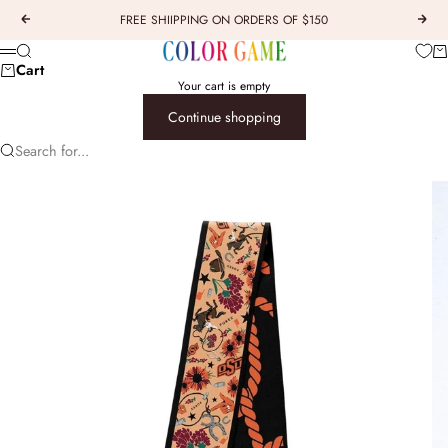
Skip to content
FREE SHIIPPING ON ORDERS OF $150
Previous
Next
COLOR GAME
Car
Search
Menu
Cart
Your cart is empty
Continue shopping
Search for...