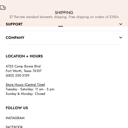
SHIPPING
$7 flat-rate standard domestic shipping. Free shipping on orders of $150+
SUPPORT
Go to item 1
Go to item 2
Go to item 3
Go to item 4
COMPANY
LOCATION + HOURS
4725 Camp Bowie Blvd
Fort Worth, Texas 76107
(682) 250-3159
Store Hours (Central Time)
Tuesday - Saturday: 11 am - 5 pm
Sunday & Monday: Closed
FOLLOW US
INSTAGRAM
FACEBOOK