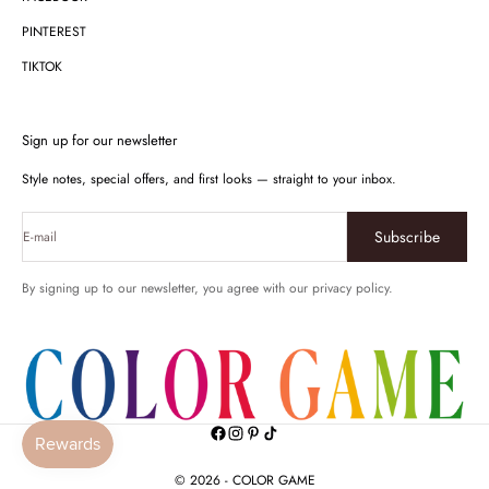
PINTEREST
TIKTOK
Sign up for our newsletter
Style notes, special offers, and first looks — straight to your inbox.
Subscribe
E-mail
By signing up to our newsletter, you agree with our privacy policy.
© 2026 - COLOR GAME