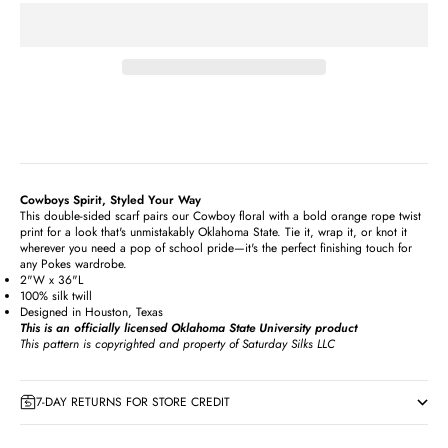
Cowboys Spirit, Styled Your Way
This double-sided scarf pairs our Cowboy floral with a bold orange rope twist
print for a look that's unmistakably Oklahoma State. Tie it, wrap it, or knot it
wherever you need a pop of school pride—it's the perfect finishing touch for
any Pokes wardrobe.
2"W x 36"L
100% silk twill
Designed in Houston, Texas
This is an officially licensed Oklahoma State University product
This pattern is copyrighted and property of Saturday Silks LLC
7-DAY RETURNS FOR STORE CREDIT