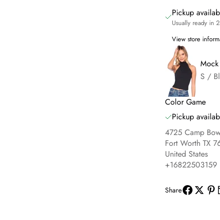
Pickup availa
Usually ready in 
View store inform
Mock 
S / B
Color Game
Pickup availab
4725 Camp Bowi
Fort Worth TX 7
United States
+16822503159
Share