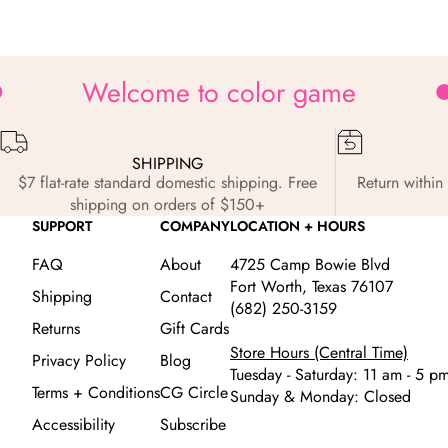
Zoom
Welcome to color game
SHIPPING
$7 flat-rate standard domestic shipping. Free
Return within 
shipping on orders of $150+
SUPPORT
COMPANY
LOCATION + HOURS
FAQ
About
4725 Camp Bowie Blvd
Fort Worth, Texas 76107
Shipping
Contact
(682) 250-3159
Returns
Gift Cards
Store Hours (Central Time)
Privacy Policy
Blog
Tuesday - Saturday: 11 am - 5 p
Terms + Conditions
CG Circle
Sunday & Monday: Closed
Accessibility
Subscribe