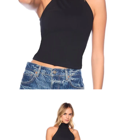
Zoom
Zo