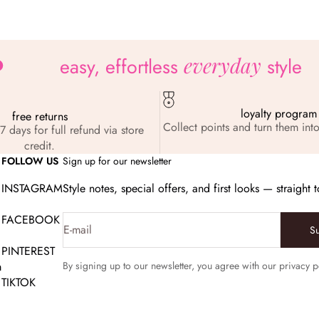
everyday
easy, effortless
style
loyalty program
free returns
Collect points and turn them into
7 days for full refund via store
credit.
FOLLOW US
Sign up for our newsletter
INSTAGRAM
Style notes, special offers, and first looks — straight 
FACEBOOK
E-mail
S
PINTEREST
m
By signing up to our newsletter, you agree with our privacy p
TIKTOK