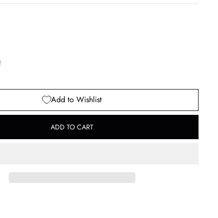
t
Add to Wishlist
ADD TO CART