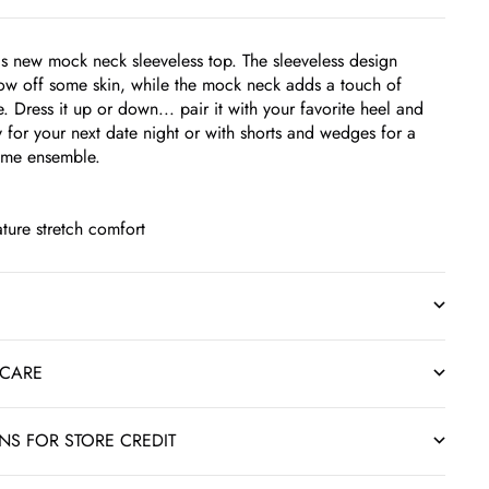
his new mock neck sleeveless top. The sleeveless design
ow off some skin, while the mock neck adds a touch of
 Dress it up or down... pair it with your favorite heel and
y for your next date night or with shorts and wedges for a
time ensemble.
ture stretch comfort
 CARE
RNS FOR STORE CREDIT