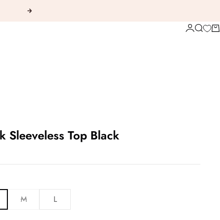
Next
Login
Search
Ca
 Sleeveless Top Black
M
L