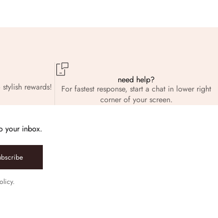
need help?
 stylish rewards!
For fastest response, start a chat in lower right
corner of your screen.
to your inbox.
ubscribe
olicy.