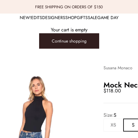
FREE SHIIPPING ON ORDERS OF $150
NEW!
EDITS
DESIGNERS
SHOP
GIFTS
SALE
GAME DAY
Your cart is empty
Continue shopping
Susana Monaco
Mock Neck
Sale price
$118.00
Size:
S
XS
S