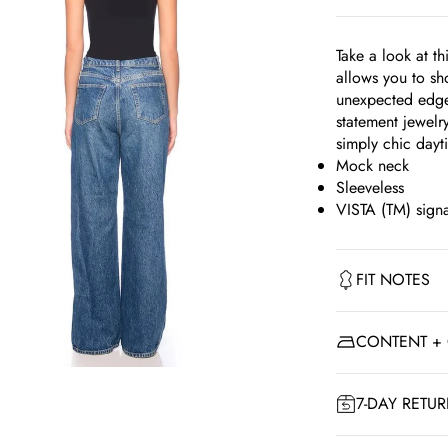
Take a look at t
allows you to sh
unexpected edge.
statement jewelr
simply chic day
Mock neck
Sleeveless
VISTA (TM) signa
FIT NOTES
CONTENT +
om
7-DAY RETU