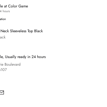
ble at Color Game
24 hours
ation
Neck Sleeveless Top Black
lack
le, Usually ready in 24 hours
e Boulevard
6107