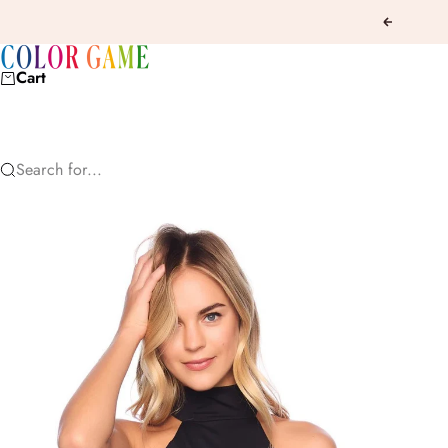
Skip to content
Previous
COLOR GAME
Cart
Search for...