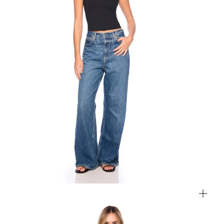
Zoom
Zo