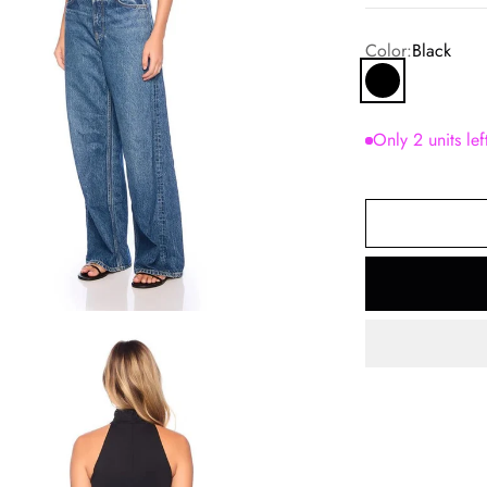
Color:
Black
Black
Only 2 units lef
om