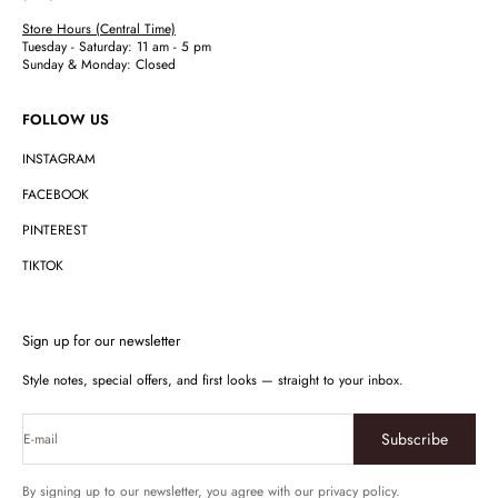
Store Hours (Central Time)
Tuesday - Saturday: 11 am - 5 pm
Sunday & Monday: Closed
FOLLOW US
INSTAGRAM
FACEBOOK
PINTEREST
TIKTOK
Sign up for our newsletter
Style notes, special offers, and first looks — straight to your inbox.
Subscribe
E-mail
By signing up to our newsletter, you agree with our privacy policy.