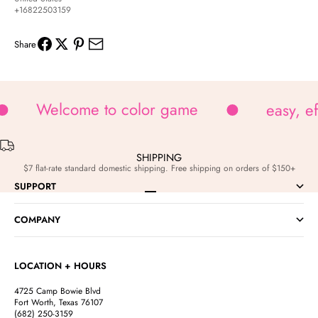
+16822503159
Share
Welcome to color game
easy, e
SHIPPING
$7 flat-rate standard domestic shipping. Free shipping on orders of $150+
SUPPORT
Go to item 1
Go to item 2
Go to item 3
Go to item 4
COMPANY
LOCATION + HOURS
4725 Camp Bowie Blvd
Fort Worth, Texas 76107
(682) 250-3159