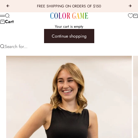
Skip to content
FREE SHIIPPING ON ORDERS OF $150
Previous
Next
COLOR GAME
Car
Search
Menu
Cart
Your cart is empty
Continue shopping
Search for...