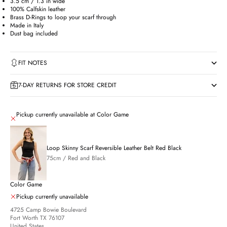
3.5 cm / 1.3 in wide
100% Calfskin leather
Brass D-Rings to loop your scarf through
Made in Italy
Dust bag included
FIT NOTES
7-DAY RETURNS FOR STORE CREDIT
Pickup currently unavailable at Color Game
Loop Skinny Scarf Reversible Leather Belt Red Black
75cm / Red and Black
Color Game
Pickup currently unavailable
4725 Camp Bowie Boulevard
Fort Worth TX 76107
United States