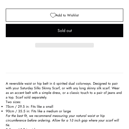
Add to Wishlist
Sold out
A reversible waist or hip belt in 6 spirited dual colorways. Designed to pair
with your Saturday Silks Skinny Scarf, or with any long skinny silk scarf. Wear
as an accent belt with a simple dress, or a classic touch to a pair of jeans and
a top. Scarf sold separately.
Two sizes:
75cm / 29.5 in: Fits like a small
90cm / 35.5 in: Fits like a medium or large
For the best fit, we recommend measuring your natural waist or hip
circumference before ordering. Allow for a 1-3 inch gap where your scarf will
tie.