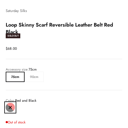
Saturday Silks
Loop Skinny Scarf Reversible Leather Belt Red
Black
SOLD OUT
Sale price
$68.00
Accessory size:
75cm
75cm
90cm
Color:
Red and Black
Red and Black
Out of stock