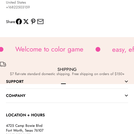
United States
+16822503159
Share
Welcome to color game
easy, e
SHIPPING
$7 flat-rate standard domestic shipping. Free shipping on orders of $150+
SUPPORT
Go to item 1
Go to item 2
Go to item 3
Go to item 4
COMPANY
LOCATION + HOURS
4725 Camp Bowie Blvd
Fort Worth, Texas 76107