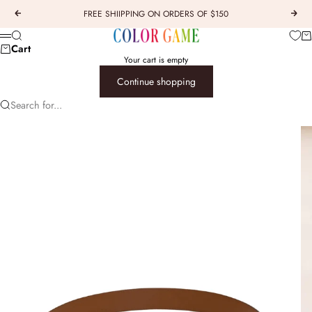
Skip to content
FREE SHIIPPING ON ORDERS OF $150
Previous
Next
COLOR GAME
Car
Search
Menu
Cart
Your cart is empty
Continue shopping
Search for...