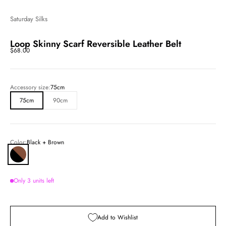
Saturday Silks
Loop Skinny Scarf Reversible Leather Belt
Sale price
$68.00
Accessory size:
75cm
75cm
90cm
Color:
Black + Brown
Black + Brown
Only 3 units left
Add to Wishlist