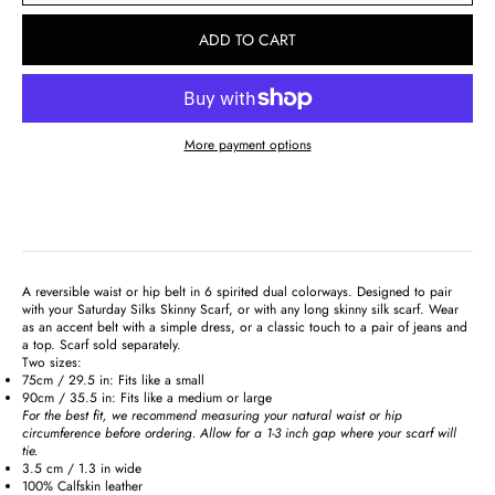
ADD TO CART
More payment options
A reversible waist or hip belt in 6 spirited dual colorways. Designed to pair
with your Saturday Silks Skinny Scarf, or with any long skinny silk scarf. Wear
as an accent belt with a simple dress, or a classic touch to a pair of jeans and
a top. Scarf sold separately.
Two sizes:
75cm / 29.5 in: Fits like a small
90cm / 35.5 in: Fits like a medium or large
For the best fit, we recommend measuring your natural waist or hip
circumference before ordering. Allow for a 1-3 inch gap where your scarf will
tie.
3.5 cm / 1.3 in wide
100% Calfskin leather