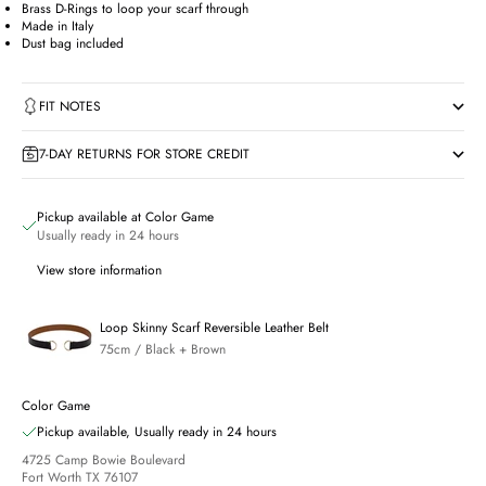
Brass D-Rings to loop your scarf through
Made in Italy
Dust bag included
FIT NOTES
7-DAY RETURNS FOR STORE CREDIT
Pickup available at Color Game
Usually ready in 24 hours
View store information
Loop Skinny Scarf Reversible Leather Belt
75cm / Black + Brown
Color Game
Pickup available, Usually ready in 24 hours
4725 Camp Bowie Boulevard
Fort Worth TX 76107