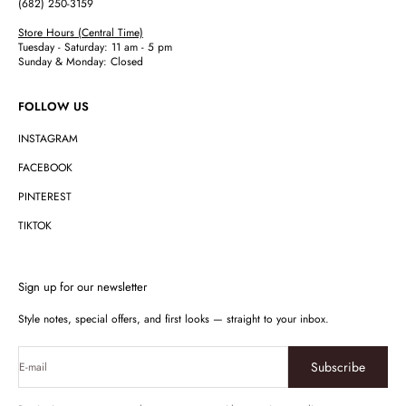
(682) 250-3159
Store Hours (Central Time)
Tuesday - Saturday: 11 am - 5 pm
Sunday & Monday: Closed
FOLLOW US
INSTAGRAM
FACEBOOK
PINTEREST
TIKTOK
Sign up for our newsletter
Style notes, special offers, and first looks — straight to your inbox.
Subscribe
E-mail