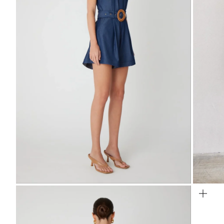
Zoom
Zo