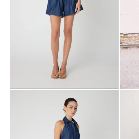
Zoom
Zo