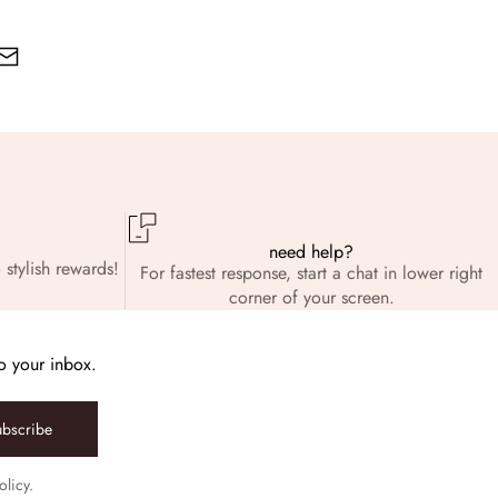
need help?
 stylish rewards!
For fastest response, start a chat in lower right
corner of your screen.
to your inbox.
ubscribe
olicy.