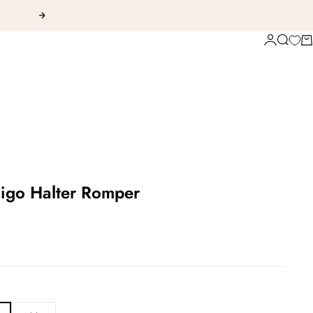
Next
Login
Search
Ca
igo Halter Romper