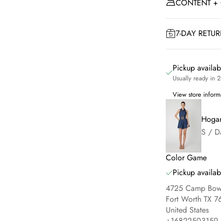
CONTENT +
7-DAY RETU
Pickup availa
Usually ready in 
View store inform
Hogan
S / D
Color Game
Pickup availab
4725 Camp Bowi
Fort Worth TX 7
United States
+16822503159