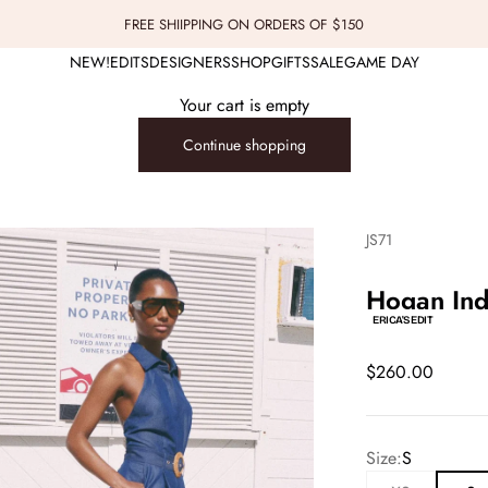
FREE SHIIPPING ON ORDERS OF $150
NEW!
EDITS
DESIGNERS
SHOP
GIFTS
SALE
GAME DAY
Your cart is empty
Continue shopping
JS71
Hogan Ind
ERICA'S EDIT
Sale price
$260.00
Size:
S