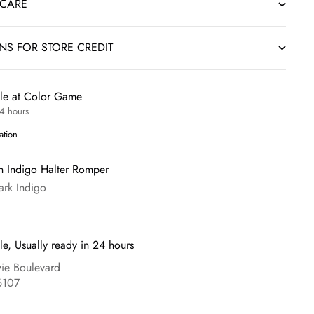
 CARE
RNS FOR STORE CREDIT
ble at Color Game
24 hours
ation
 Indigo Halter Romper
ark Indigo
le, Usually ready in 24 hours
e Boulevard
6107