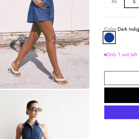
XS
S
Color:
Dark Indi
Dark Indigo
Only 1 unit left
om