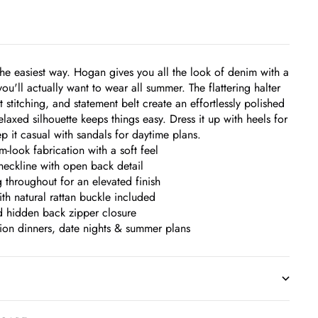
the easiest way. Hogan gives you all the look of denim with a
you'll actually want to wear all summer. The flattering halter
t stitching, and statement belt create an effortlessly polished
elaxed silhouette keeps things easy. Dress it up with heels for
p it casual with sandals for daytime plans.
-look fabrication with a soft feel
 neckline with open back detail
g throughout for an elevated finish
ith natural rattan buckle included
d hidden back zipper closure
tion dinners, date nights & summer plans