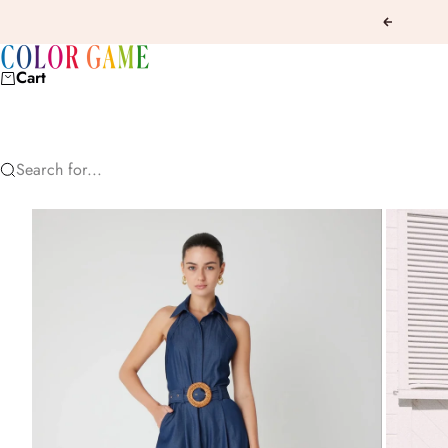
Skip to content
Previous
COLOR GAME
Cart
Search for...