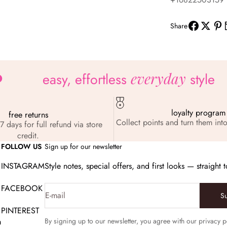
Share
everyday
easy, effortless
style
loyalty program
free returns
Collect points and turn them into
7 days for full refund via store
credit.
FOLLOW US
Sign up for our newsletter
INSTAGRAM
Style notes, special offers, and first looks — straight 
FACEBOOK
E-mail
S
PINTEREST
m
By signing up to our newsletter, you agree with our privacy p