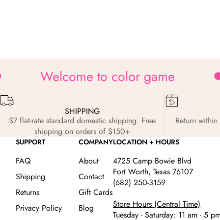
Zoom
Welcome to color game
SHIPPING
$7 flat-rate standard domestic shipping. Free
Return within 
shipping on orders of $150+
SUPPORT
COMPANY
LOCATION + HOURS
FAQ
About
4725 Camp Bowie Blvd
Fort Worth, Texas 76107
Shipping
Contact
(682) 250-3159
Returns
Gift Cards
Store Hours (Central Time)
Privacy Policy
Blog
Tuesday - Saturday: 11 am - 5 p