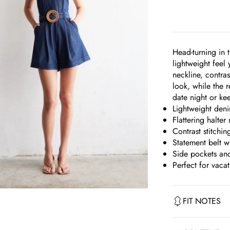
Head-turning in 
lightweight feel 
neckline, contras
look, while the r
date night or kee
Lightweight denim
Flattering halter
Contrast stitchin
Statement belt w
Side pockets an
Perfect for vaca
om
FIT NOTES