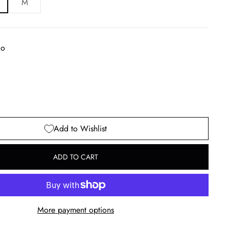
M
go
Add to Wishlist
ADD TO CART
More payment options