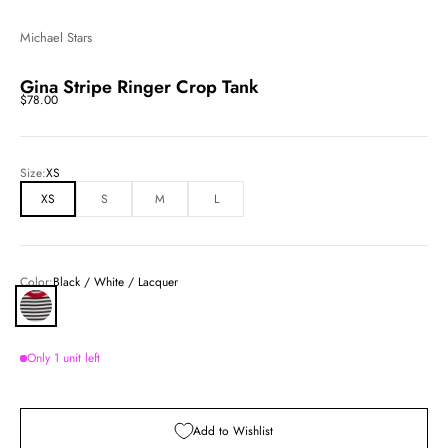
Michael Stars
Gina Stripe Ringer Crop Tank
Sale price
$78.00
Size:
XS
XS
S
M
L
Color:
Black / White / Lacquer
Black / White / Lacquer
Only 1 unit left
Add to Wishlist