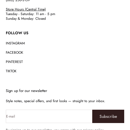
(682) 250-3159
Store Hours (Central Time)
Tuesday - Saturday: 11 am - 5 pm
Sunday & Monday: Closed
FOLLOW US
INSTAGRAM
FACEBOOK
PINTEREST
TIKTOK
Sign up for our newsletter
Style notes, special offers, and first looks — straight to your inbox.
Subscribe
E-mail