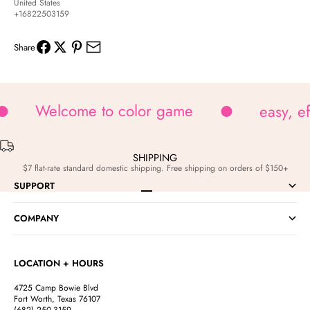
United States
+16822503159
Share
Welcome to color game
easy, e
SHIPPING
$7 flat-rate standard domestic shipping. Free shipping on orders of $150+
SUPPORT
Go to item 1
Go to item 2
Go to item 3
Go to item 4
COMPANY
LOCATION + HOURS
4725 Camp Bowie Blvd
Fort Worth, Texas 76107