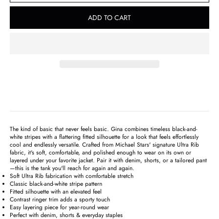
ADD TO CART
The kind of basic that never feels basic. Gina combines timeless black-and-
white stripes with a flattering fitted silhouette for a look that feels effortlessly
cool and endlessly versatile. Crafted from Michael Stars' signature Ultra Rib
fabric, it's soft, comfortable, and polished enough to wear on its own or
layered under your favorite jacket. Pair it with denim, shorts, or a tailored pant
—this is the tank you'll reach for again and again.
Soft Ultra Rib fabrication with comfortable stretch
Classic black-and-white stripe pattern
Fitted silhouette with an elevated feel
Contrast ringer trim adds a sporty touch
Easy layering piece for year-round wear
Perfect with denim, shorts & everyday staples