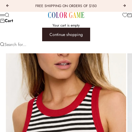
Skip to content
FREE SHIIPPING ON ORDERS OF $150
Previous
Next
COLOR GAME
Car
Search
Menu
Cart
Your cart is empty
Continue shopping
Search for...