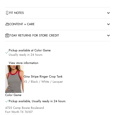
FIT NOTES
CONTENT + CARE
7-DAY RETURNS FOR STORE CREDIT
Pickup available at Color Game
Usually ready in 24 hours
View store information
Gina Stripe Ringer Crop Tank
XS / Black / White / Lacquer
Color Game
Pickup available, Usually ready in 24 hours
4725 Camp Bowie Boulevard
Fort Worth TX 76107