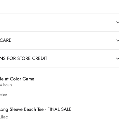
 CARE
RNS FOR STORE CREDIT
ble at Color Game
24 hours
ation
Long Sleeve Beach Tee - FINAL SALE
Lilac