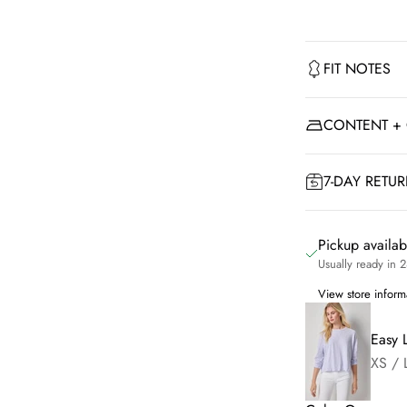
FIT NOTES
CONTENT +
7-DAY RETU
Pickup availa
Usually ready in 
View store inform
Easy 
XS / 