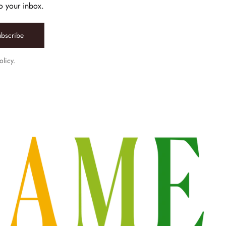
to your inbox.
ubscribe
olicy.