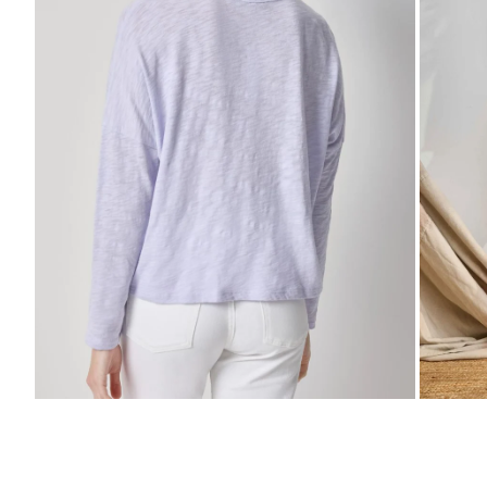
Zo
Zoom