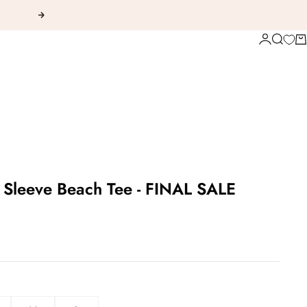
Next
Login
Search
Ca
 Sleeve Beach Tee - FINAL SALE