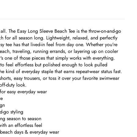
 all. The Easy Long Sleeve Beach Tee is the throw-on-and-go
ch for all season long. Lightweight, relaxed, and perfectly
easy tee has that lived-in feel from day one. Whether you're
each, traveling, running errands, or layering up on cooler
t's one of those pieces that simply works with everything.
o feel effortless but polished enough to look pulled
 the kind of everyday staple that earns repeat-wear status fast.
horts, easy trousers, or toss it over your favorite swimwear
off-duty look.
 for easy everyday wear
te
ign
d-go styling
ring season to season
ith an effortless feel
, beach days & everyday wear