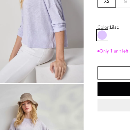
XS
S
Color:
Lilac
Lilac
Only 1 unit left
om