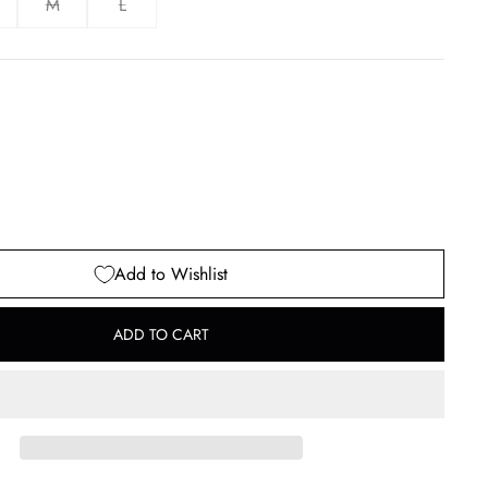
M
L
Add to Wishlist
ADD TO CART