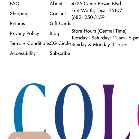
FAQ
About
4725 Camp Bowie Blvd
Fort Worth, Texas 76107
Shipping
Contact
(682) 250-3159
Returns
Gift Cards
Store Hours (Central Time)
Privacy Policy
Blog
Tuesday - Saturday: 11 am - 5 p
Terms + Conditions
CG Circle
Sunday & Monday: Closed
Accessibility
Subscribe