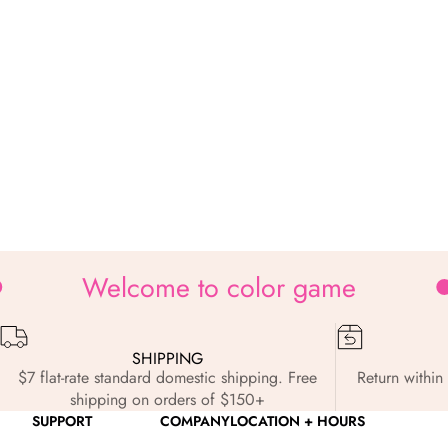
Welcome to color game
SHIPPING
$7 flat-rate standard domestic shipping. Free
Return within 
shipping on orders of $150+
SUPPORT
COMPANY
LOCATION + HOURS