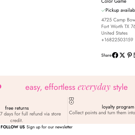
Color Game
Pickup availab
4725 Camp Bowi
Fort Worth TX 7
United States
+16822503159
Share
everyday
easy, effortless
style
loyalty program
free returns
Collect points and turn them into
7 days for full refund via store
credit.
FOLLOW US
Sign up for our newsletter