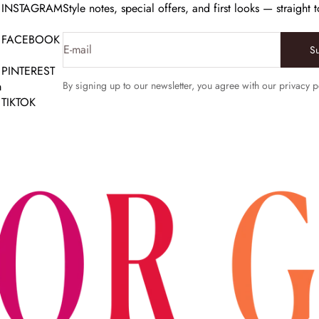
INSTAGRAM
Style notes, special offers, and first looks — straight 
FACEBOOK
E-mail
S
PINTEREST
m
By signing up to our newsletter, you agree with our privacy p
TIKTOK