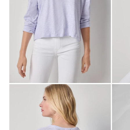
Zoom
Zo