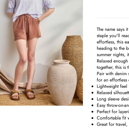
The name says it
staple you'll rea
effortless, this 
heading to the b
summer nights, i
Relaxed enough t
together, this is
Pair with denim s
for an effortless 
Lightweight feel
Relaxed silhouet
Long sleeve des
Easy throw-on-an
Perfect for laye
om
Comfortable fit w
Great for travel