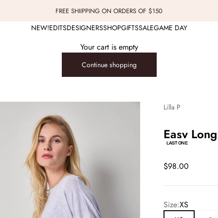
FREE SHIIPPING ON ORDERS OF $150
NEW!
EDITS
DESIGNERS
SHOP
GIFTS
SALE
GAME DAY
Your cart is empty
Continue shopping
Lilla P
Easy Long
LAST ONE
Sale price
$98.00
Size:
XS