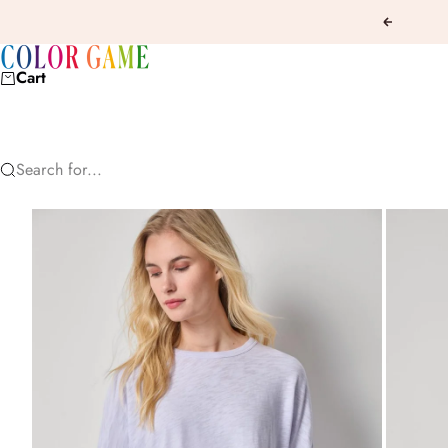
Skip to content
Previous
COLOR GAME
Cart
Search for...