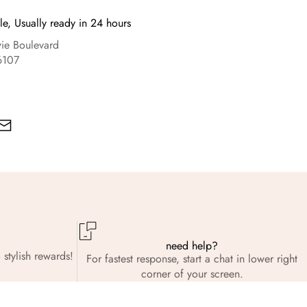
le, Usually ready in 24 hours
e Boulevard
6107
need help?
 stylish rewards!
For fastest response, start a chat in lower right
corner of your screen.