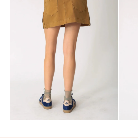
Zoom
Zo