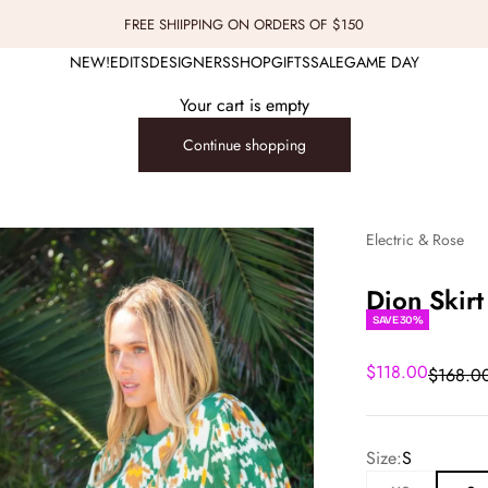
FREE SHIIPPING ON ORDERS OF $150
NEW!
EDITS
DESIGNERS
SHOP
GIFTS
SALE
GAME DAY
Your cart is empty
Continue shopping
Electric & Rose
Dion Skirt
SAVE 30%
Sale price
$118.00
Regular
$168.0
Size:
S