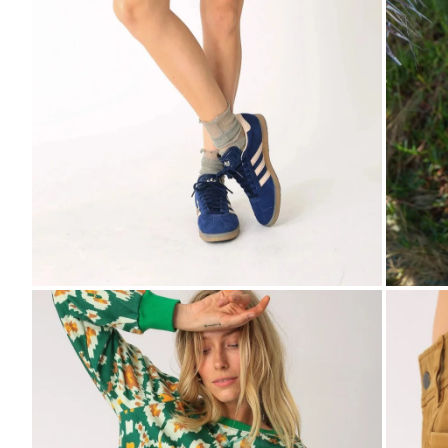
Zoom
Zo