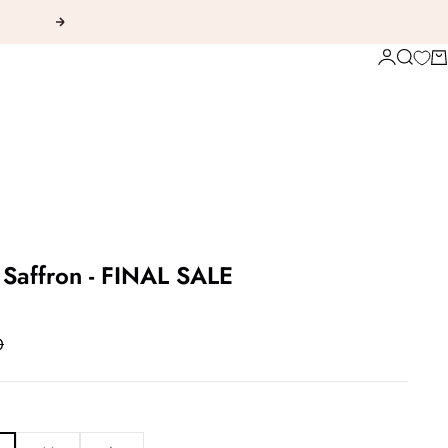
Next
Login
Search
Ca
 Saffron - FINAL SALE
 price
0