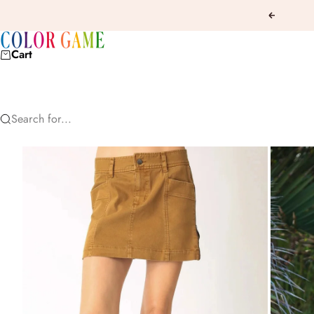
Skip to content
Previous
COLOR GAME
Cart
Search for...