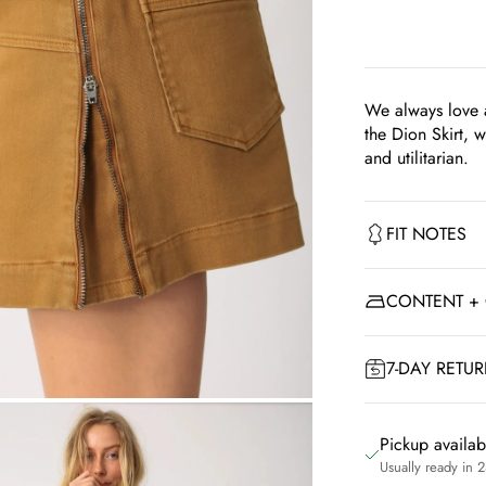
We always love a
the Dion Skirt, w
and utilitarian.
FIT NOTES
CONTENT +
7-DAY RETU
om
Pickup availa
Usually ready in 