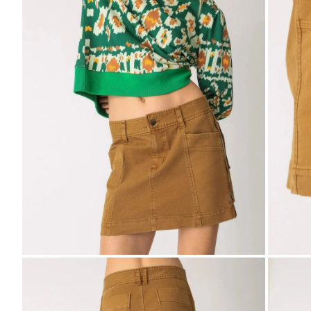
Zoom
Zo