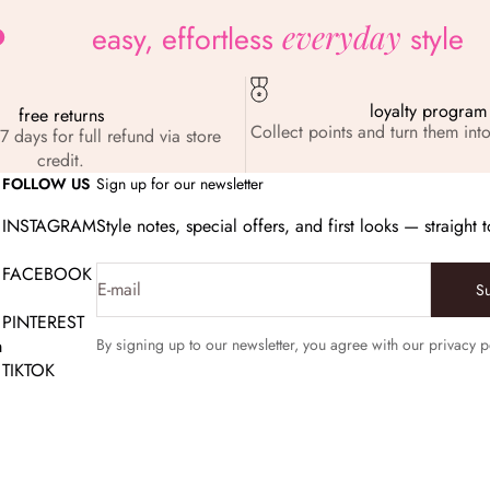
everyday
easy, effortless
style
loyalty program
free returns
Collect points and turn them into
7 days for full refund via store
credit.
FOLLOW US
Sign up for our newsletter
INSTAGRAM
Style notes, special offers, and first looks — straight 
FACEBOOK
E-mail
S
PINTEREST
m
By signing up to our newsletter, you agree with our privacy p
TIKTOK