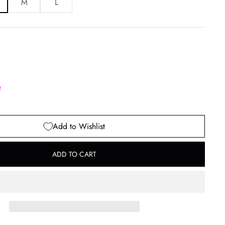
M
L
t
Add to Wishlist
ADD TO CART