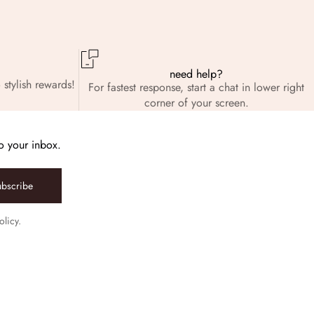
need help?
 stylish rewards!
For fastest response, start a chat in lower right
corner of your screen.
to your inbox.
ubscribe
olicy.