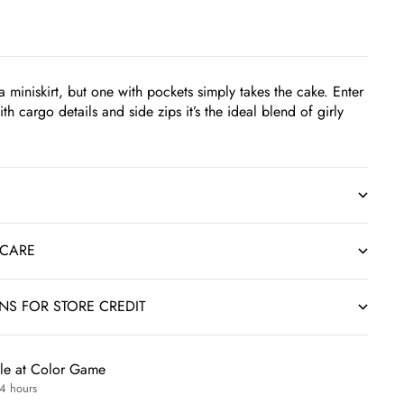
 miniskirt, but one with pockets simply takes the cake. Enter
ith cargo details and side zips it’s the ideal blend of girly
 CARE
RNS FOR STORE CREDIT
ble at Color Game
24 hours