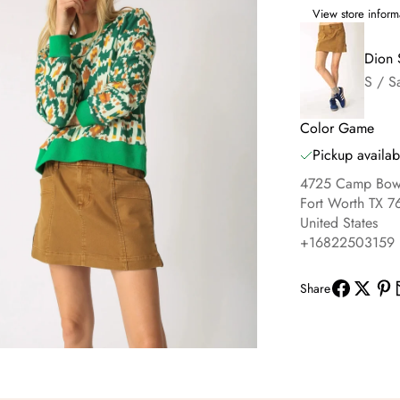
View store inform
Dion 
S / S
Color Game
Pickup availab
4725 Camp Bowi
Fort Worth TX 7
United States
+16822503159
Share
om