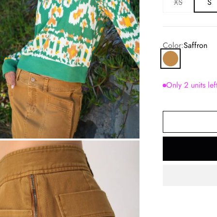
XS
S
Color:
Saffron
Saffron
Only 2 units lef
om