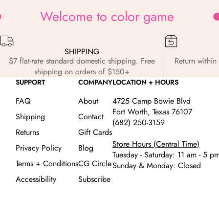
Welcome to color game
SHIPPING
$7 flat-rate standard domestic shipping. Free
Return within 
shipping on orders of $150+
SUPPORT
COMPANY
LOCATION + HOURS
FAQ
About
4725 Camp Bowie Blvd
Fort Worth, Texas 76107
Shipping
Contact
(682) 250-3159
Returns
Gift Cards
Store Hours (Central Time)
Privacy Policy
Blog
Tuesday - Saturday: 11 am - 5 p
Terms + Conditions
CG Circle
Sunday & Monday: Closed
Accessibility
Subscribe