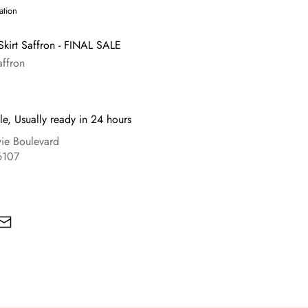
ation
Skirt Saffron - FINAL SALE
affron
le, Usually ready in 24 hours
e Boulevard
6107