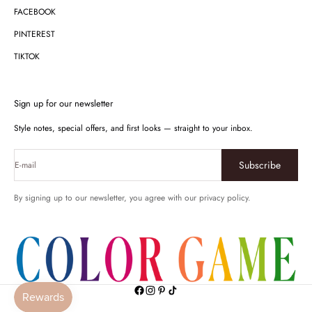
FACEBOOK
PINTEREST
TIKTOK
Sign up for our newsletter
Style notes, special offers, and first looks — straight to your inbox.
Subscribe
E-mail
By signing up to our newsletter, you agree with our privacy policy.