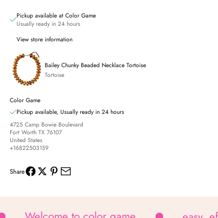
Pickup available at Color Game
Usually ready in 24 hours
View store information
Bailey Chunky Beaded Necklace Tortoise
Tortoise
Color Game
Pickup available, Usually ready in 24 hours
4725 Camp Bowie Boulevard
Fort Worth TX 76107
United States
+16822503159
Share
Welcome to color game
easy, e