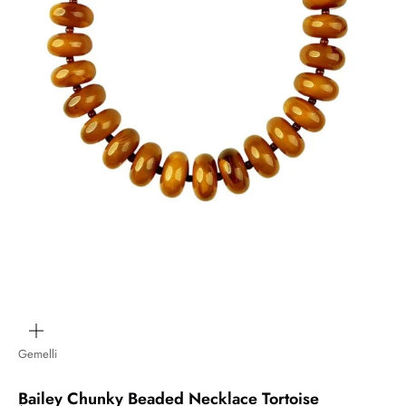
Zoom
Gemelli
Bailey Chunky Beaded Necklace Tortoise