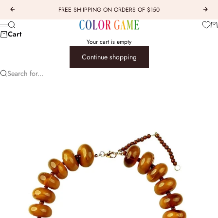
Skip to content
FREE SHIIPPING ON ORDERS OF $150
Previous
Next
COLOR GAME
Car
Search
Menu
Cart
Your cart is empty
Continue shopping
Search for...