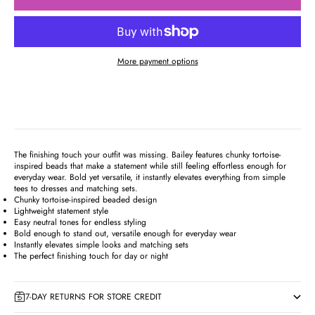
More payment options
The finishing touch your outfit was missing. Bailey features chunky tortoise-
inspired beads that make a statement while still feeling effortless enough for
everyday wear. Bold yet versatile, it instantly elevates everything from simple
tees to dresses and matching sets.
Chunky tortoise-inspired beaded design
Lightweight statement style
Easy neutral tones for endless styling
Bold enough to stand out, versatile enough for everyday wear
Instantly elevates simple looks and matching sets
The perfect finishing touch for day or night
7-DAY RETURNS FOR STORE CREDIT