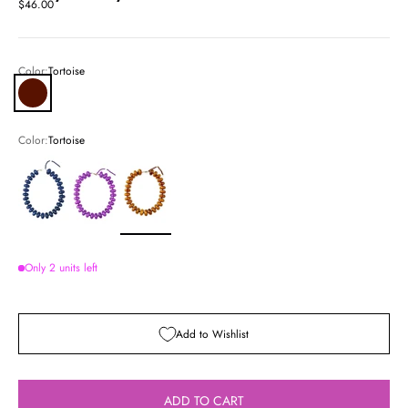
Sale price
$46.00
Color:
Tortoise
Tortoise
Color:
Tortoise
Navy
Purple
Tortoise
Only 2 units left
Add to Wishlist
ADD TO CART