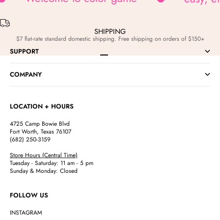
SHIPPING
$7 flat-rate standard domestic shipping. Free shipping on orders of $150+
SUPPORT
Go to item 1
Go to item 2
Go to item 3
Go to item 4
COMPANY
LOCATION + HOURS
4725 Camp Bowie Blvd
Fort Worth, Texas 76107
(682) 250-3159
Store Hours (Central Time)
Tuesday - Saturday: 11 am - 5 pm
Sunday & Monday: Closed
FOLLOW US
INSTAGRAM