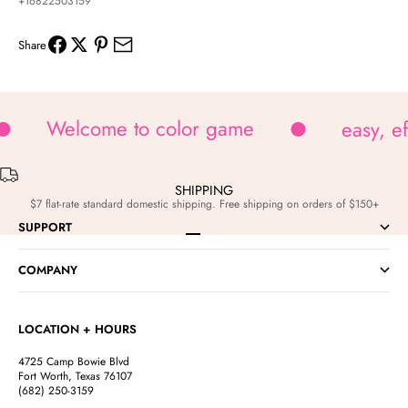
+16822503159
Share
Welcome to color game
easy, e
SHIPPING
$7 flat-rate standard domestic shipping. Free shipping on orders of $150+
SUPPORT
Go to item 1
Go to item 2
Go to item 3
Go to item 4
COMPANY
LOCATION + HOURS
4725 Camp Bowie Blvd
Fort Worth, Texas 76107
(682) 250-3159