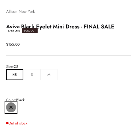
Allison New York
Aviva Black Eyelet Mini Dress - FINAL SALE
LAST ONE
SOLD OUT
Sale price
$165.00
Size:
XS
XS
S
M
Color:
Black
Black
Out of stock