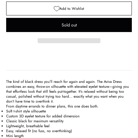
Add to Wishlist
Sold out
The kind of black dress you’ll reach for again and again. The Aviva Dress
combines an easy, throw-on silhouette with elevated eyelet texture—giving you
that effortless look that still feels put-together. It’s relaxed without being too
casual, polished without trying too hard… exactly what you want when you
don’t have time to overthink it.
From daytime errands to dinner plans, this one does both.
Soft t-shirt style silhouette
Custom 3D eyelet texture for added dimension
Classic black for maximum versatility
Lightweight, breathable feel
Easy, relaxed fit (no fuss, no overthinking)
Mini length