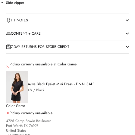
Side zipper
FIT NOTES
CONTENT + CARE
7-DAY RETURNS FOR STORE CREDIT
Pickup currently unavailable at Color Game
Aviva Black Eyelet Mini Dress - FINAL SALE
XS / Black
Color Game
Pickup currently unavailable
4725 Camp Bowie Boulevard
Fort Worth TX 76107
United States