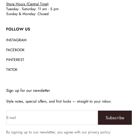
Store Hours (Central Time)
Tuesday - Saturday: 11 am - 5 pm
Sunday & Monday: Closed
FOLLOW US
INSTAGRAM
FACEBOOK
PINTEREST
TIKTOK
Sign up for our newsletter
Style notes, special offers, and first looks — straight to your inbox.
Subscribe
E-mail
By signing up to our newsletter, you agree with our privacy policy.