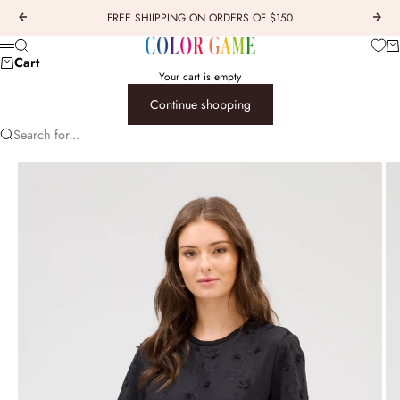
Skip to content
FREE SHIIPPING ON ORDERS OF $150
Previous
Next
COLOR GAME
Car
Search
Menu
Cart
Your cart is empty
Continue shopping
Search for...