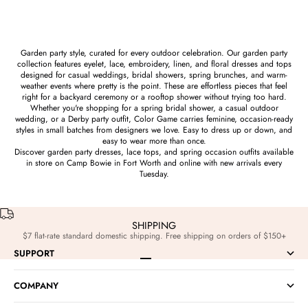
Garden party style, curated for every outdoor celebration. Our garden party
collection features eyelet, lace, embroidery, linen, and floral dresses and tops
designed for casual weddings, bridal showers, spring brunches, and warm-
weather events where pretty is the point. These are effortless pieces that feel
right for a backyard ceremony or a rooftop shower without trying too hard.
Whether you're shopping for a spring bridal shower, a casual outdoor
wedding, or a Derby party outfit, Color Game carries feminine, occasion-ready
styles in small batches from designers we love. Easy to dress up or down, and
easy to wear more than once.
Discover garden party dresses, lace tops, and spring occasion outfits available
in store on Camp Bowie in Fort Worth and online with new arrivals every
Tuesday.
SHIPPING
$7 flat-rate standard domestic shipping. Free shipping on orders of $150+
SUPPORT
Go to item 1
Go to item 2
Go to item 3
Go to item 4
COMPANY