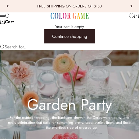
Skip to content
FREE SHIIPPING ON ORDERS OF $150
Previous
Next
COLOR GAME
Car
Search
Menu
Cart
Your cart is empty
Continue shopping
Search for...
Garden Party
For the outdoor wedding, the backyard shower, the Derby watch party, and
every celebration that calls for something pretty. Lace, eyelet, linen, and floral
— the effortless side of dressed up.