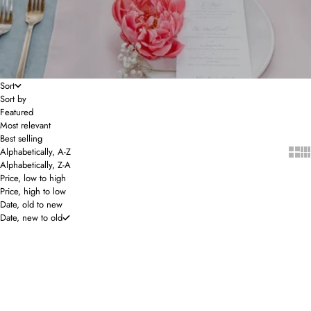
Sort
Sort by
Featured
Most relevant
Best selling
Show 
Sho
Alphabetically, A-Z
Alphabetically, Z-A
Price, low to high
Price, high to low
Date, old to new
Date, new to old