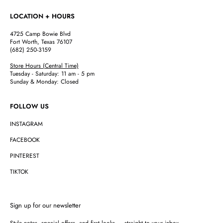
LOCATION + HOURS
4725 Camp Bowie Blvd
Fort Worth, Texas 76107
(682) 250-3159
Store Hours (Central Time)
Tuesday - Saturday: 11 am - 5 pm
Sunday & Monday: Closed
FOLLOW US
INSTAGRAM
FACEBOOK
PINTEREST
TIKTOK
Sign up for our newsletter
Style notes, special offers, and first looks — straight to your inbox.