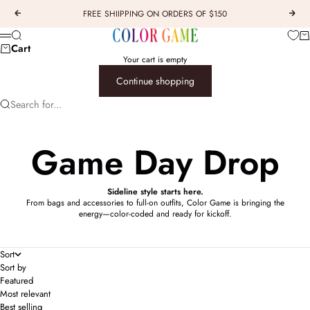
Skip to content
FREE SHIIPPING ON ORDERS OF $150
Previous
Next
COLOR GAME
Car
Search
Menu
Cart
Your cart is empty
Continue shopping
Search for...
Game Day Drop
Sideline style starts here.
From bags and accessories to full-on outfits, Color Game is bringing the
energy—color-coded and ready for kickoff.
Sort
Sort by
Featured
Most relevant
Best selling