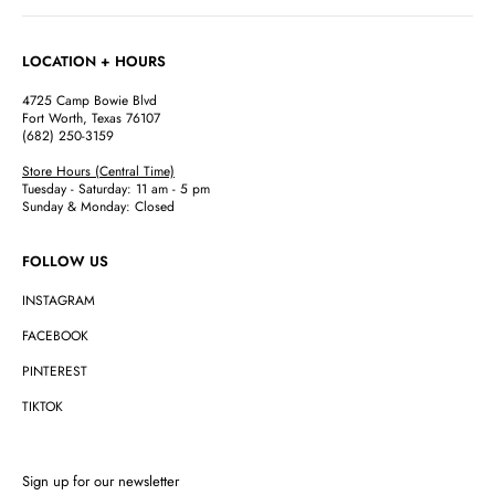
LOCATION + HOURS
4725 Camp Bowie Blvd
Fort Worth, Texas 76107
(682) 250-3159
Store Hours (Central Time)
Tuesday - Saturday: 11 am - 5 pm
Sunday & Monday: Closed
FOLLOW US
INSTAGRAM
FACEBOOK
PINTEREST
TIKTOK
Sign up for our newsletter