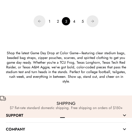
Sale price
$42.00
1
2
3
4
5
Shop the latest Game Day Drop at Color Game—featuring clear stadium bags,
beaded bag straps, zipper pouches, scarves, and spirited clothing to get you
game day ready. Whether you're a TCU Frog, Texas Longhorn, Texas Tech Red
Raider, or Texas A&M Aggie, we’ve got bold, color-coded pieces that pass the
stadium test and turn heads in the stands. Perfect for college football, tailgates,
rush week, and everything in between. Show up, stand out, and cheer on in
style.
SHIPPING
$7 flat-rate standard domestic shipping. Free shipping on orders of $150+
SUPPORT
Go to item 1
Go to item 2
Go to item 3
Go to item 4
COMPANY