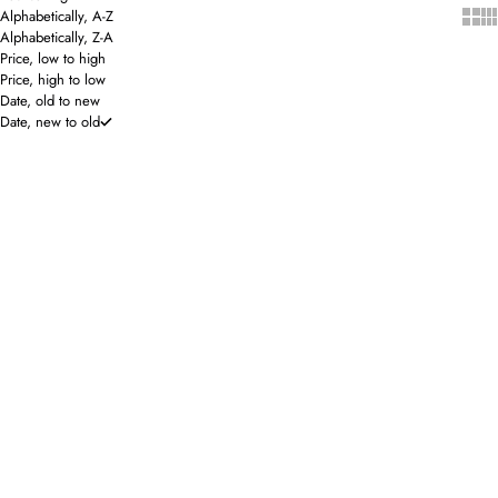
Show 
Sho
Alphabetically, A-Z
Alphabetically, Z-A
Price, low to high
Price, high to low
Date, old to new
Date, new to old
SOLD OUT