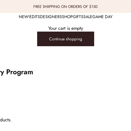
FREE SHIIPPING ON ORDERS OF $150
NEW!
EDITS
DESIGNERS
SHOP
GIFTS
SALE
GAME DAY
Your cart is empty
Continue shopping
ty Program
ducts.