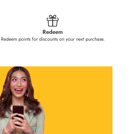
Redeem
Redeem points for discounts on your next purchase.