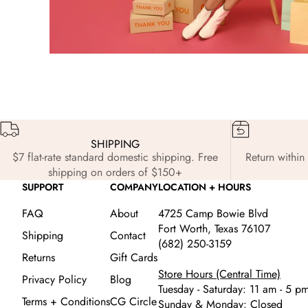
SHIPPING
$7 flat-rate standard domestic shipping. Free
Return within 
shipping on orders of $150+
SUPPORT
COMPANY
LOCATION + HOURS
FAQ
About
4725 Camp Bowie Blvd
Fort Worth, Texas 76107
Shipping
Contact
(682) 250-3159
Returns
Gift Cards
Store Hours (Central Time)
Privacy Policy
Blog
Tuesday - Saturday: 11 am - 5 p
Terms + Conditions
CG Circle
Sunday & Monday: Closed