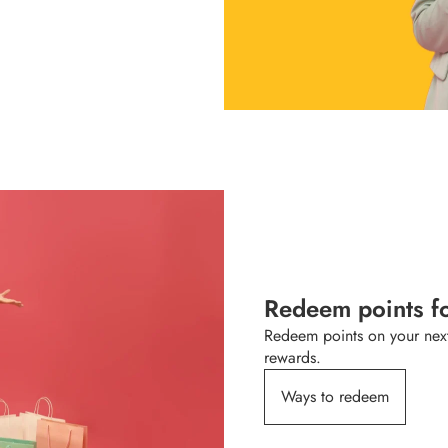
Redeem points f
Redeem points on your next
rewards.
Ways to redeem