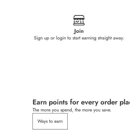
Join
Sign up or login to start earning straight away.
Earn points for every order pl
The more you spend, the more you save.
Ways to earn