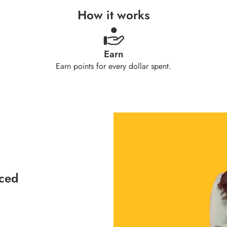
How it works
Earn
Earn points for every dollar spent.
aced