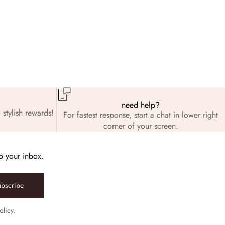
need help?
 stylish rewards!
For fastest response, start a chat in lower right
corner of your screen.
to your inbox.
ubscribe
olicy.