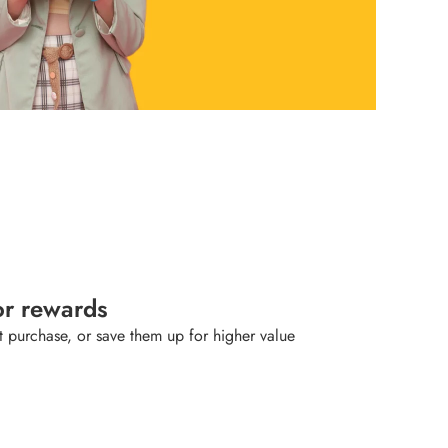
or rewards
 purchase, or save them up for higher value