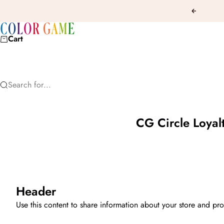
Skip to content
Previous
COLOR GAME
Cart
Search for...
CG Circle Loyal
Header
Use this content to share information about your store and pro