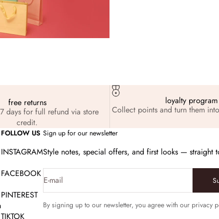
loyalty program
free returns
Collect points and turn them into
7 days for full refund via store
credit.
FOLLOW US
Sign up for our newsletter
INSTAGRAM
Style notes, special offers, and first looks — straight 
FACEBOOK
E-mail
S
PINTEREST
m
By signing up to our newsletter, you agree with our privacy p
TIKTOK