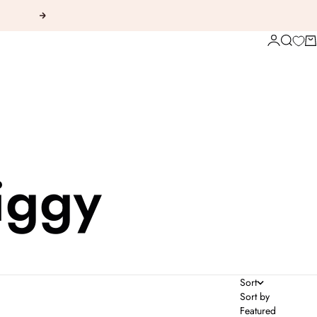
Next
Login
Search
Ca
iggy
Sort
Sort by
Featured