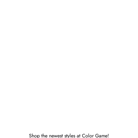
perfectwhitetee
Ziggy Inside-Out Fleece Shrunken
runken
Sweatshirt Pacific Blue
Sale price
$138.00
Shop the newest styles at Color Game!