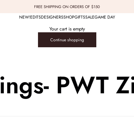
FREE SHIIPPING ON ORDERS OF $150
NEW!
EDITS
DESIGNERS
SHOP
GIFTS
SALE
GAME DAY
Your cart is empty
Continue shopping
lings- PWT Z