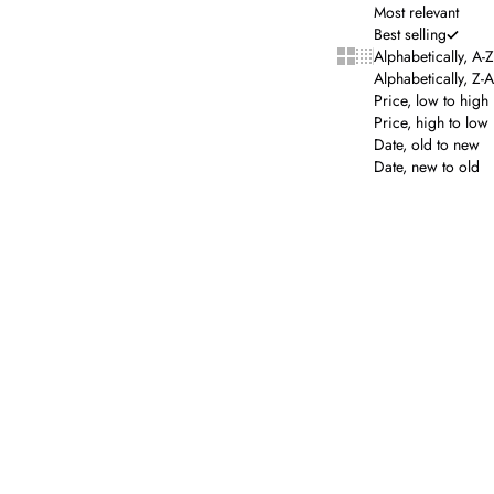
Most relevant
Best selling
Show cards bigger
Show cards smalle
Alphabetically, A-Z
Alphabetically, Z-A
Price, low to high
Price, high to low
Date, old to new
Date, new to old