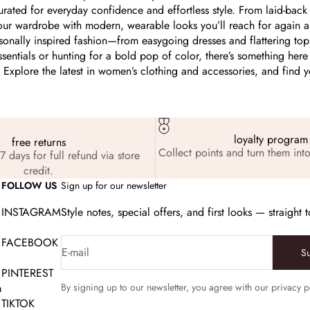
urated for everyday confidence and effortless style. From laid-back 
our wardrobe with modern, wearable looks you’ll reach for again 
easonally inspired fashion—from easygoing dresses and flattering to
ssentials or hunting for a bold pop of color, there’s something here 
Explore the latest in women’s clothing and accessories, and find your
loyalty program
free returns
Collect points and turn them into
7 days for full refund via store
credit.
FOLLOW US
Sign up for our newsletter
INSTAGRAM
Style notes, special offers, and first looks — straight 
FACEBOOK
E-mail
S
PINTEREST
m
By signing up to our newsletter, you agree with our privacy p
TIKTOK