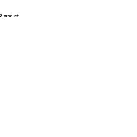
8 products
SOLD OUT