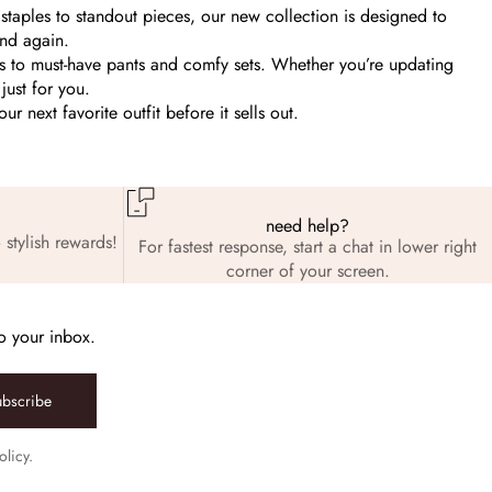
staples to standout pieces, our new collection is designed to
and again.
ps to must-have pants and comfy sets. Whether you’re updating
just for you.
 next favorite outfit before it sells out.
need help?
 stylish rewards!
For fastest response, start a chat in lower right
corner of your screen.
to your inbox.
ubscribe
olicy.