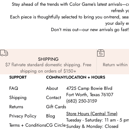
Stay ahead of the trends with Color Game’s latest arrivals—c
refresh y
Each piece is thoughtfully selected to bring you on-trend, s
your daily e
Don’t miss out—our new arrivals go fast! 
SHIPPING
$7 flat-rate standard domestic shipping. Free
Return within 
shipping on orders of $150+
SUPPORT
COMPANY
LOCATION + HOURS
FAQ
About
4725 Camp Bowie Blvd
Fort Worth, Texas 76107
Shipping
Contact
(682) 250-3159
Returns
Gift Cards
Store Hours (Central Time)
Privacy Policy
Blog
Tuesday - Saturday: 11 am - 5 p
Terms + Conditions
CG Circle
Sunday & Monday: Closed