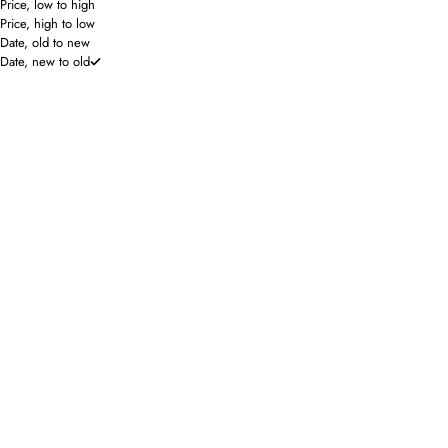
Price, low to high
Price, high to low
Date, old to new
Date, new to old
The Shirt by Rochelle Behrens
Brianna Cannon