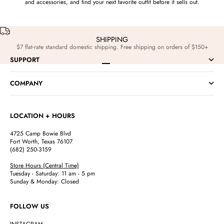
and accessories, and find your next favorite outfit before it sells out.
SHIPPING
$7 flat-rate standard domestic shipping. Free shipping on orders of $150+
SUPPORT
Go to item 1
Go to item 2
Go to item 3
Go to item 4
COMPANY
LOCATION + HOURS
4725 Camp Bowie Blvd
Fort Worth, Texas 76107
(682) 250-3159
Store Hours (Central Time)
Tuesday - Saturday: 11 am - 5 pm
Sunday & Monday: Closed
FOLLOW US