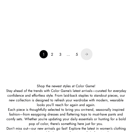
English Factory
Millicent Embroidered Chiffon
Midi Dress Lilac
Sale price
$119.00
1
2
3
…
5
Shop the newest styles at Color Game!
Stay ahead of the trends with Color Game’s latest arrivals—curated for everyday
confidence and effortless style. From laid-back staples to standout pieces, our
new collection is designed to refresh your wardrobe with modern, wearable
looks you’ll reach for again and again.
Each piece is thoughtfully selected to bring you on-trend, seasonally inspired
fashion—from easygoing dresses and flattering tops to must-have pants and
comfy sets. Whether you’re updating your daily essentials or hunting for a bold
pop of color, there’s something here just for you.
Don’t miss out—our new arrivals go fast! Explore the latest in women’s clothing