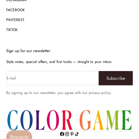
INSTAGRAM
FACEBOOK
PINTEREST
TIKTOK
Sign up for our newsletter
Style notes, special offers, and first looks — straight to your inbox.
Subscribe
E-mail
By signing up to our newsletter, you agree with our privacy policy.