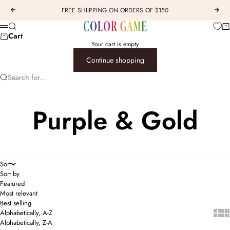
Skip to content
FREE SHIIPPING ON ORDERS OF $150
Previous
Next
COLOR GAME
Car
Search
Menu
Cart
Your cart is empty
Continue shopping
Search for...
Purple & Gold
Sort
Sort by
Featured
Most relevant
Best selling
Show 
Sho
Alphabetically, A-Z
Alphabetically, Z-A