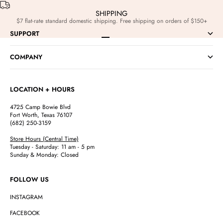
SHIPPING
$7 flat-rate standard domestic shipping. Free shipping on orders of $150+
SUPPORT
Go to item 1
Go to item 2
Go to item 3
Go to item 4
COMPANY
LOCATION + HOURS
4725 Camp Bowie Blvd
Fort Worth, Texas 76107
(682) 250-3159
Store Hours (Central Time)
Tuesday - Saturday: 11 am - 5 pm
Sunday & Monday: Closed
FOLLOW US
INSTAGRAM
FACEBOOK