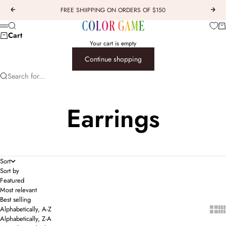
Skip to content
FREE SHIIPPING ON ORDERS OF $150
Previous
Next
COLOR GAME
Car
Search
Menu
Cart
Your cart is empty
Continue shopping
Search for...
Earrings
Sort
Sort by
Featured
Most relevant
Best selling
Show 
Sho
Alphabetically, A-Z
Alphabetically, Z-A