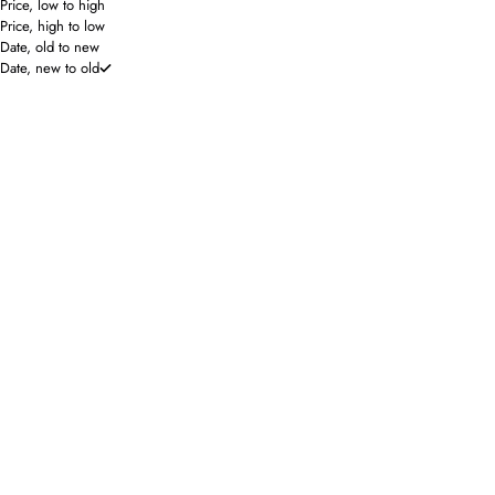
Price, low to high
Price, high to low
Date, old to new
Date, new to old
SAVE 50%
Hello Edie