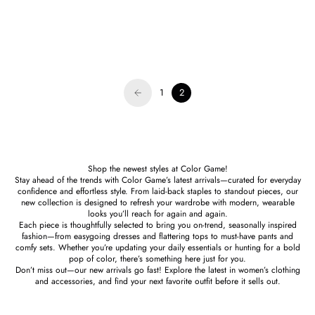
Hello Edie
Hello Edie
Lavender Fiesta Beaded Tassel
Kelly Green Lauren Beaded Tassel
Earring - FINAL SALE
Earrings - FINAL SALE
Sale price
Regular price
Sale price
Regular price
$22.00
$44.00
$23.00
$46.00
1
2
Shop the newest styles at Color Game!
Stay ahead of the trends with Color Game’s latest arrivals—curated for everyday
confidence and effortless style. From laid-back staples to standout pieces, our
new collection is designed to refresh your wardrobe with modern, wearable
looks you’ll reach for again and again.
Each piece is thoughtfully selected to bring you on-trend, seasonally inspired
fashion—from easygoing dresses and flattering tops to must-have pants and
comfy sets. Whether you’re updating your daily essentials or hunting for a bold
pop of color, there’s something here just for you.
Don’t miss out—our new arrivals go fast! Explore the latest in women’s clothing
and accessories, and find your next favorite outfit before it sells out.