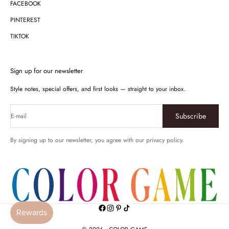
FACEBOOK
PINTEREST
TIKTOK
Sign up for our newsletter
Style notes, special offers, and first looks — straight to your inbox.
Subscribe
E-mail
By signing up to our newsletter, you agree with our privacy policy.