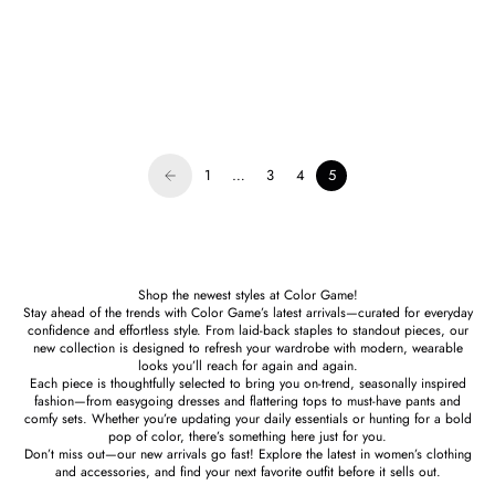
Susana Monaco
Faux Leather Pleated Short
Sale price
$168.00
1
…
3
4
5
Shop the newest styles at Color Game!
Stay ahead of the trends with Color Game’s latest arrivals—curated for everyday
confidence and effortless style. From laid-back staples to standout pieces, our
new collection is designed to refresh your wardrobe with modern, wearable
looks you’ll reach for again and again.
Each piece is thoughtfully selected to bring you on-trend, seasonally inspired
fashion—from easygoing dresses and flattering tops to must-have pants and
comfy sets. Whether you’re updating your daily essentials or hunting for a bold
pop of color, there’s something here just for you.
Don’t miss out—our new arrivals go fast! Explore the latest in women’s clothing
and accessories, and find your next favorite outfit before it sells out.