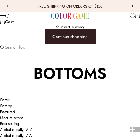
Skip to content
FREE SHIIPPING ON ORDERS OF $150
Previous
Next
COLOR GAME
Car
Search
Menu
Cart
Your cart is empty
Continue shopping
Search for...
BOTTOMS
Sort
Sort by
Featured
Most relevant
Best selling
Show 
Sho
Alphabetically, A-Z
Alphabetically, Z-A