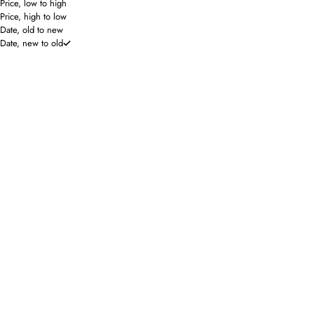
Price, low to high
Price, high to low
Date, old to new
Date, new to old
SAVE 40%
ONLINE ONLY
Nation Los Angeles
Lilla P