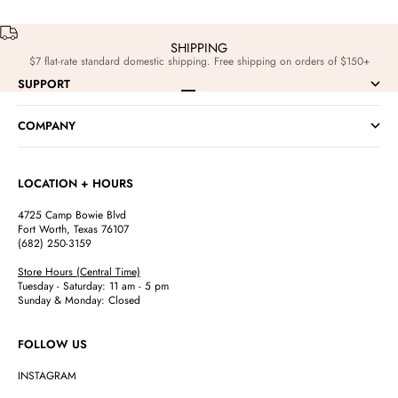
SHIPPING
$7 flat-rate standard domestic shipping. Free shipping on orders of $150+
SUPPORT
Go to item 1
Go to item 2
Go to item 3
Go to item 4
COMPANY
LOCATION + HOURS
4725 Camp Bowie Blvd
Fort Worth, Texas 76107
(682) 250-3159
Store Hours (Central Time)
Tuesday - Saturday: 11 am - 5 pm
Sunday & Monday: Closed
FOLLOW US
INSTAGRAM