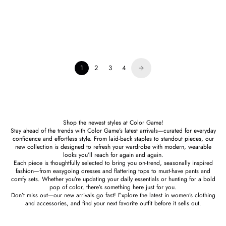
Karina Grimaldi
Alexis Chain Mini Dress
Sale price
$284.00
1
2
3
4
Shop the newest styles at Color Game!
Stay ahead of the trends with Color Game’s latest arrivals—curated for everyday
confidence and effortless style. From laid-back staples to standout pieces, our
new collection is designed to refresh your wardrobe with modern, wearable
looks you’ll reach for again and again.
Each piece is thoughtfully selected to bring you on-trend, seasonally inspired
fashion—from easygoing dresses and flattering tops to must-have pants and
comfy sets. Whether you’re updating your daily essentials or hunting for a bold
pop of color, there’s something here just for you.
Don’t miss out—our new arrivals go fast! Explore the latest in women’s clothing
and accessories, and find your next favorite outfit before it sells out.