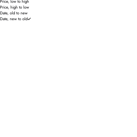
Price, low to high
Price, high to low
Date, old to new
Date, new to old
Lilla P
Saturday Silks