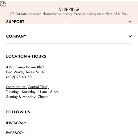
SHIPPING
$7 flat-rate standard domestic shipping. Free shipping on orders of $150+
SUPPORT
Go to item 1
Go to item 2
Go to item 3
Go to item 4
COMPANY
LOCATION + HOURS
4725 Camp Bowie Blvd
Fort Worth, Texas 76107
(682) 250-3159
Store Hours (Central Time)
Tuesday - Saturday: 11 am - 5 pm
Sunday & Monday: Closed
FOLLOW US
INSTAGRAM
FACEBOOK