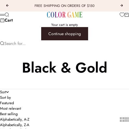
Skip to content
FREE SHIIPPING ON ORDERS OF $150
Previous
Next
COLOR GAME
Car
Search
Menu
Cart
Your cart is empty
Continue shopping
Search for...
Black & Gold
Sort
Sort by
Featured
Most relevant
Best selling
Show 
Sho
Alphabetically, A-Z
Alphabetically, Z-A