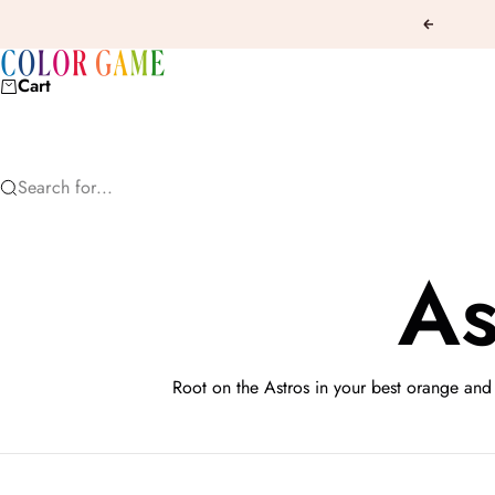
Skip to content
Previous
COLOR GAME
Cart
Search for...
As
Root on the Astros in your best orange and