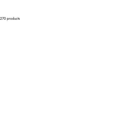
270 products