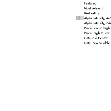
Featured
Most relevant
Best selling
Show cards bigger
Show cards smalle
Alphabetically, A-Z
Alphabetically, Z-A
Price, low to high
Price, high to low
Date, old to new
Date, new to old