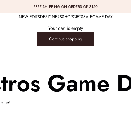
FREE SHIIPPING ON ORDERS OF $150
NEW!
EDITS
DESIGNERS
SHOP
GIFTS
SALE
GAME DAY
Your cart is empty
Continue shopping
tros Game 
 blue!