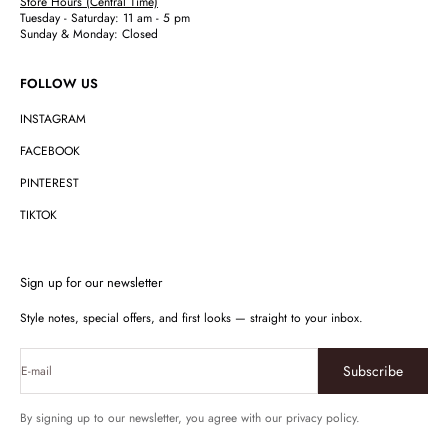
Store Hours (Central Time)
Tuesday - Saturday: 11 am - 5 pm
Sunday & Monday: Closed
FOLLOW US
INSTAGRAM
FACEBOOK
PINTEREST
TIKTOK
Sign up for our newsletter
Style notes, special offers, and first looks — straight to your inbox.
Subscribe
E-mail
By signing up to our newsletter, you agree with our privacy policy.