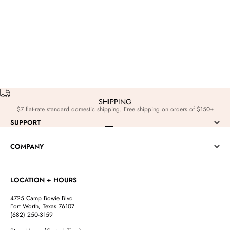
Events
Sep 29, 2025
Edits
Nov 3,
Go Purple Friday: Las Ranas Fiesta at Color Game!
The Holiday Edi
SHIPPING
$7 flat-rate standard domestic shipping. Free shipping on orders of $150+
SUPPORT
Go to item 1
Go to item 2
Go to item 3
Go to item 4
COMPANY
LOCATION + HOURS
4725 Camp Bowie Blvd
Fort Worth, Texas 76107
(682) 250-3159