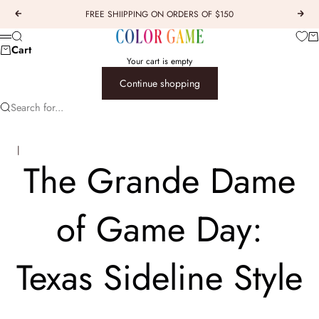
Skip to content
FREE SHIIPPING ON ORDERS OF $150
Previous
Next
COLOR GAME
Car
Search
Menu
Cart
Your cart is empty
Continue shopping
Search for...
 | 
The Grande Dame
of Game Day:
Texas Sideline Style