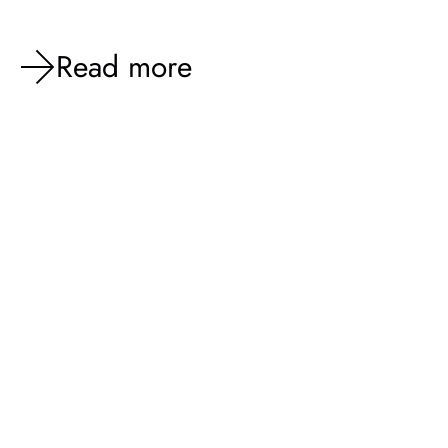
Read more