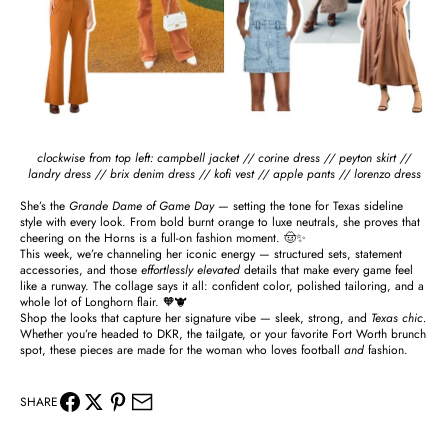
clockwise from top left:
campbell jacket
//
corine dress
//
peyton skirt
//
landry dress
//
brix denim dress
//
kofi vest
//
apple pants
//
lorenzo dress
She’s the
Grande Dame of Game Day
— setting the tone for Texas sideline
style with every look. From bold burnt orange to luxe neutrals, she proves that
cheering on the Horns is a full-on fashion moment. 🤠✨
This week, we’re channeling her iconic energy — structured sets, statement
accessories, and those
effortlessly elevated
details that make every game feel
like a runway. The collage says it all: confident color, polished tailoring, and a
whole lot of Longhorn flair. 🧡🐮
Shop the looks that capture her signature vibe — sleek, strong, and
Texas chic.
Whether you’re headed to DKR, the tailgate, or your favorite Fort Worth brunch
spot, these pieces are made for the woman who loves football
and
fashion.
SHARE