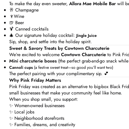
To make the day even sweeter,
Allora Mae Mobile Bar
will b
🥂 Champagne
🍷Wine
🍺 Beer
🍹 Canned cocktails
🎄 Our signature holiday cocktail:
Jingle Juice
Sip, shop, and settle into the holiday spirit.
Sweet & Savory Treats by Cowtown Charcuterie
We’re excited to welcome
Cowtown Charcuterie
to Pink Frid
Mini charcuterie boxes
(the perfect grab-and-go snack while
Cannoli cups
(a festive sweet treat—so good you’ll want two)
The perfect pairing with your complimentary sip. 💕
Why Pink Friday Matters
Pink Friday was created as an alternative to big-box Black Fri
small businesses that make your community feel like home.
When you shop small, you support:
✨ Women-owned businesses
✨ Local jobs
✨ Neighborhood storefronts
✨ Families, dreams, and creativity