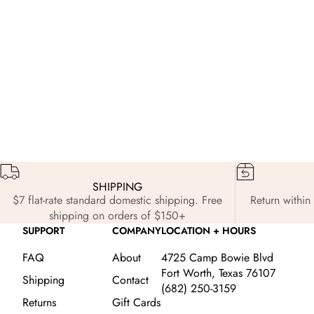
Edits
Nov 3, 2025
Ed
The Holiday Edit: Styled for the Season
Fr
SHIPPING
$7 flat-rate standard domestic shipping. Free
Return within 
shipping on orders of $150+
SUPPORT
COMPANY
LOCATION + HOURS
FAQ
About
4725 Camp Bowie Blvd
Fort Worth, Texas 76107
Shipping
Contact
(682) 250-3159
Returns
Gift Cards