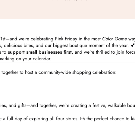
 21st—and we’re celebrating Pink Friday in the most
Color Game
way
, delicious bites, and our biggest boutique moment of the year. 
s to
support small businesses first
, and we’re thrilled to join for
marking on your calendar.
e together to host a community-wide shopping celebration:
s, and gifts—and together, we’re creating a festive, walkable bou
 full day of exploring all four stores. It’s the perfect chance to ki