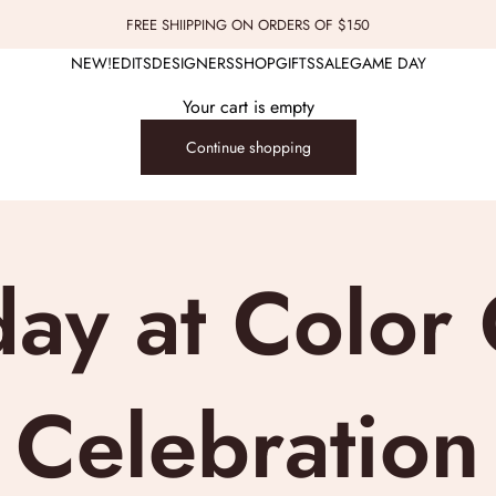
FREE SHIIPPING ON ORDERS OF $150
NEW!
EDITS
DESIGNERS
SHOP
GIFTS
SALE
GAME DAY
Your cart is empty
Continue shopping
day at Colo
 Celebratio