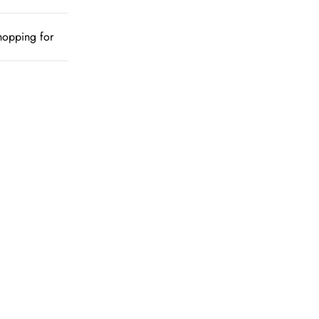
shopping for