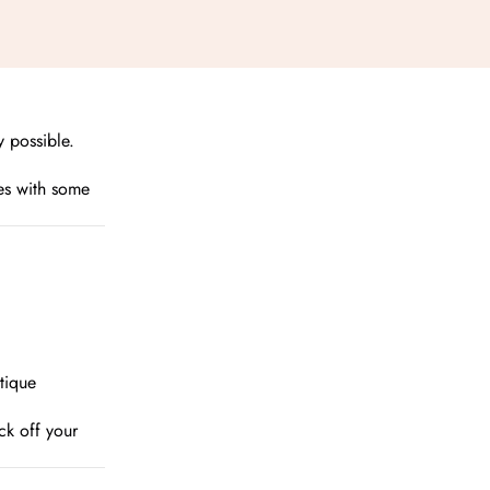
 possible.

ces with some
tique
ck off your