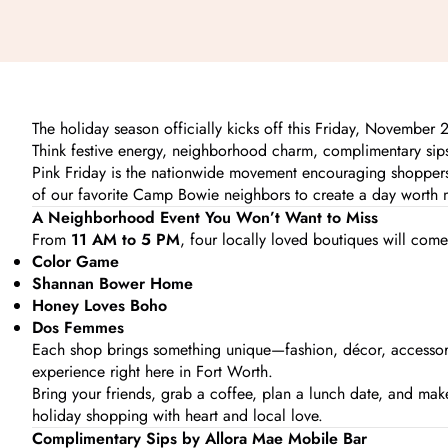
The holiday season officially kicks off this Friday, November
Think festive energy, neighborhood charm, complimentary sips
Pink Friday is the nationwide movement encouraging shopper
of our favorite Camp Bowie neighbors to create a day worth 
A Neighborhood Event You Won’t Want to Miss
From
11 AM to 5 PM
, four locally loved boutiques will com
Color Game
Shannan
Bower Home
Honey Loves Boho
Dos Femmes
Each shop brings something unique—fashion, décor, accessorie
experience right here in Fort Worth.
Bring your friends, grab a coffee, plan a lunch date, and make a
holiday shopping with heart and local love.
Complimentary Sips by Allora Mae Mobile Bar