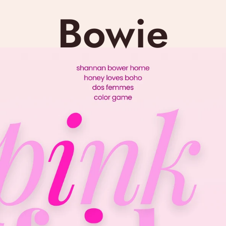
Bowie