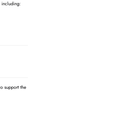
 including:
to support the