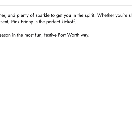
mmer, and plenty of sparkle to get you in the spirit. Whether you’re 
sent, Pink Friday is the perfect kickoff.
eason in the most fun, festive Fort Worth way.