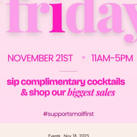
Events
Nov 18, 2025