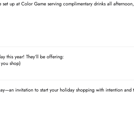
e set up at Color Game serving complimentary drinks all afternoon,
ay this year! They’ll be offering:
 you shop)
day—an invitation to start your holiday shopping with intention and 