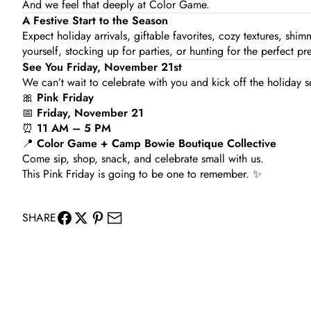
And we feel that deeply at Color Game.
A Festive Start to the Season
Expect holiday arrivals, giftable favorites, cozy textures, shi
yourself, stocking up for parties, or hunting for the perfect pre
See You Friday, November 21st
We can’t wait to celebrate with you and kick off the holiday s
🎀
Pink Friday
📅
Friday, November 21
⏰
11 AM – 5 PM
📍
Color Game + Camp Bowie Boutique Collective
Come sip, shop, snack, and celebrate small with us.
This Pink Friday is going to be one to remember. ✨
SHARE