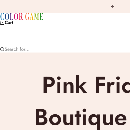
Skip to content
Previous
COLOR GAME
Cart
Search for...
Pink Fri
Boutique