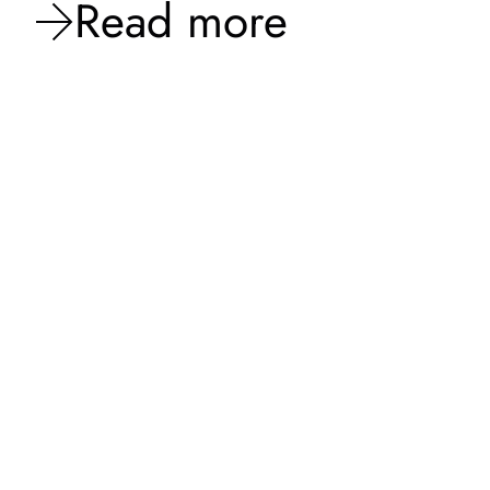
Read more