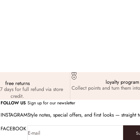
its
Feb 6, 2026
iday Favorites: The Founder’s Edit
loyalty program
free returns
Collect points and turn them into
7 days for full refund via store
credit.
FOLLOW US
Sign up for our newsletter
INSTAGRAM
Style notes, special offers, and first looks — straight 
FACEBOOK
E-mail
S