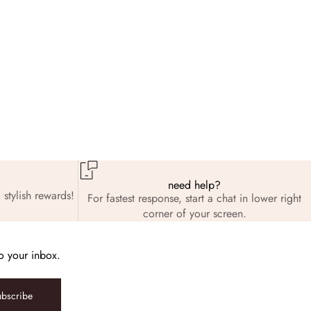
need help?
 stylish rewards!
For fastest response, start a chat in lower right
corner of your screen.
to your inbox.
ubscribe