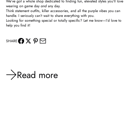
We’ve got a whole shop dedicated to finding fun, elevated styles you’ll love
wearing on game day
and
any day.
Think statement outfits, killer accessories, and all the purple vibes you can
handle. I seriously can’t wait to share everything with you.
Looking for something special or totally specific? Let me know—I’d love to
help you find it!
SHARE
Read more