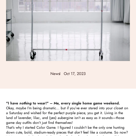
News
Oct 17, 2023
"I have
nothing
to wear!" – Me, every single home game weekend.
Okay,
maybe
I’m being dramatic… but if you’ve ever stared into your closet on
a Saturday and wished for the perfect purple piece, you get it. Living in the
land of lavender, lilac, and (yes) aubergine isn’t as easy as it sounds—those
game day outfits don’t just find themselves!
That’s why I started Color Game. I figured I couldn’t be the only one hunting
down cute, bold, stadium-ready pieces that
don’t
feel like a costume. So now?