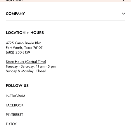
Go to item 1
Go to item 2
Go to item 3
Go to item 4
COMPANY
LOCATION + HOURS
4725 Camp Bowie Blvd
Fort Worth, Texas 76107
(682) 250-3159
Store Hours (Central Time)
Tuesday - Saturday: 11 am - 5 pm
Sunday & Monday: Closed
FOLLOW US
INSTAGRAM
FACEBOOK
PINTEREST
TIKTOK