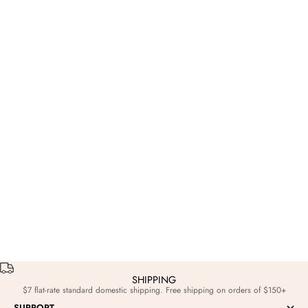
Game Day
Nov 8, 2023
Frogs VS Horns: A Color Game Pop-Up
SHIPPING
$7 flat-rate standard domestic shipping. Free shipping on orders of $150+
SUPPORT