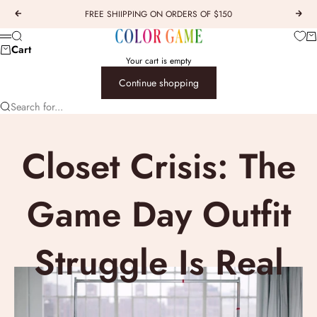
Skip to content
FREE SHIIPPING ON ORDERS OF $150
Previous
Next
COLOR GAME
Car
Search
Menu
Cart
Your cart is empty
Continue shopping
Search for...
Closet Crisis: The
Game Day Outfit
Struggle Is Real